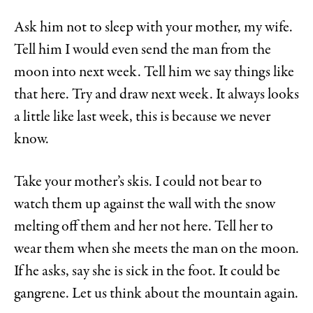
Ask him not to sleep with your mother, my wife.
Tell him I would even send the man from the
moon into next week. Tell him we say things like
that here. Try and draw next week. It always looks
a little like last week, this is because we never
know.
Take your mother’s skis. I could not bear to
watch them up against the wall with the snow
melting off them and her not here. Tell her to
wear them when she meets the man on the moon.
If he asks, say she is sick in the foot. It could be
gangrene. Let us think about the mountain again.