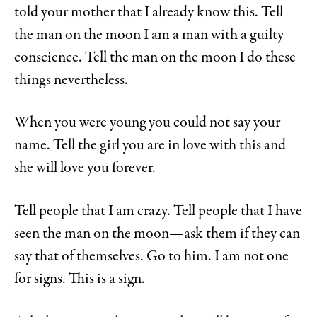
told your mother that I already know this. Tell
the man on the moon I am a man with a guilty
conscience. Tell the man on the moon I do these
things nevertheless.
When you were young you could not say your
name. Tell the girl you are in love with this and
she will love you forever.
Tell people that I am crazy. Tell people that I have
seen the man on the moon—ask them if they can
say that of themselves. Go to him. I am not one
for signs. This is a sign.