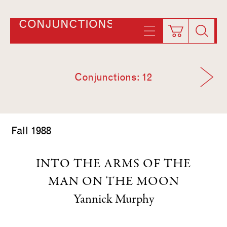
CONJUNCTIONS
Conjunctions: 12
Fall 1988
INTO THE ARMS OF THE
MAN ON THE MOON
Yannick Murphy