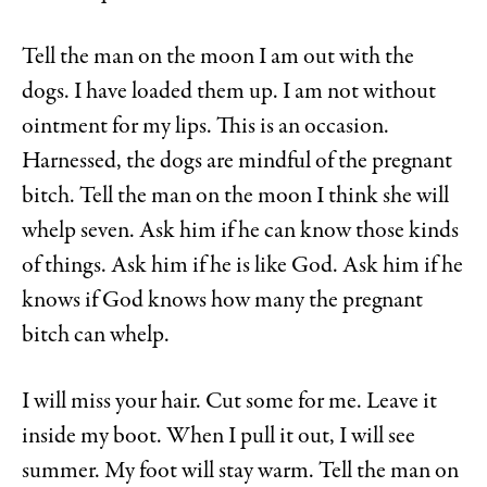
Tell the man on the moon I am out with the
dogs. I have loaded them up. I am not without
ointment for my lips. This is an occasion.
Harnessed, the dogs are mindful of the pregnant
bitch. Tell the man on the moon I think she will
whelp seven. Ask him if he can know those kinds
of things. Ask him if he is like God. Ask him if he
knows if God knows how many the pregnant
bitch can whelp.
I will miss your hair. Cut some for me. Leave it
inside my boot. When I pull it out, I will see
summer. My foot will stay warm. Tell the man on