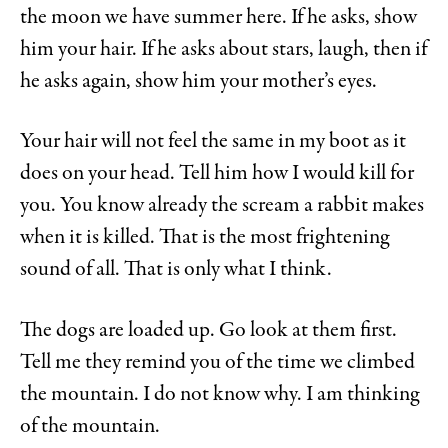
the moon we have summer here. If he asks, show
him your hair. If he asks about stars, laugh, then if
he asks again, show him your mother’s eyes.
Your hair will not feel the same in my boot as it
does on your head. Tell him how I would kill for
you. You know already the scream a rabbit makes
when it is killed. That is the most frightening
sound of all. That is only what I think.
The dogs are loaded up. Go look at them first.
Tell me they remind you of the time we climbed
the mountain. I do not know why. I am thinking
of the mountain.