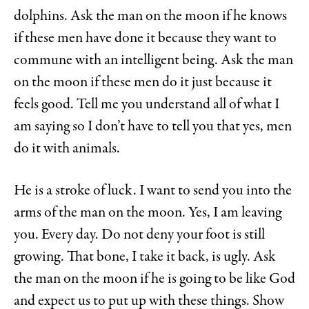
dolphins. Ask the man on the moon if he knows
if these men have done it because they want to
commune with an intelligent being. Ask the man
on the moon if these men do it just because it
feels good. Tell me you understand all of what I
am saying so I don’t have to tell you that yes, men
do it with animals.
He is a stroke of luck. I want to send you into the
arms of the man on the moon. Yes, I am leaving
you. Every day. Do not deny your foot is still
growing. That bone, I take it back, is ugly. Ask
the man on the moon if he is going to be like God
and expect us to put up with these things. Show