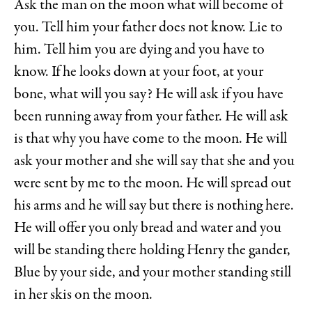
Ask the man on the moon what will become of
you. Tell him your father does not know. Lie to
him. Tell him you are dying and you have to
know. If he looks down at your foot, at your
bone, what will you say? He will ask if you have
been running away from your father. He will ask
is that why you have come to the moon. He will
ask your mother and she will say that she and you
were sent by me to the moon. He will spread out
his arms and he will say but there is nothing here.
He will offer you only bread and water and you
will be standing there holding Henry the gander,
Blue by your side, and your mother standing still
in her skis on the moon.