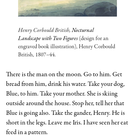
Henry Corbould British,
Nocturnal
Landscape with Two Figures
(design for an
engraved book illustration), Henry Corbould
British, 1807–44.
There is the man on the moon. Go to him. Get
bread from him, drink his water. Take your dog,
Blue, to him. Take your mother. She is skiing
outside around the house. Stop her, tell her that
Blue is going also. Take the gander, Henry. He is
short in the legs. Leave me Iris. I have seen her eat
feed in a pattern.