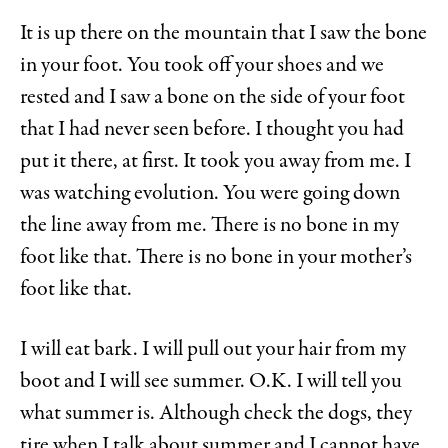
It is up there on the mountain that I saw the bone
in your foot. You took off your shoes and we
rested and I saw a bone on the side of your foot
that I had never seen before. I thought you had
put it there, at first. It took you away from me. I
was watching evolution. You were going down
the line away from me. There is no bone in my
foot like that. There is no bone in your mother’s
foot like that.
I will eat bark. I will pull out your hair from my
boot and I will see summer. O.K. I will tell you
what summer is. Although check the dogs, they
tire when I talk about summer and I cannot have