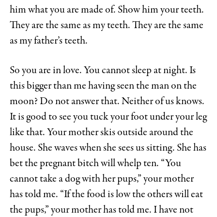
him what you are made of. Show him your teeth.
They are the same as my teeth. They are the same
as my father’s teeth.
So you are in love. You cannot sleep at night. Is
this bigger than me having seen the man on the
moon? Do not answer that. Neither of us knows.
It is good to see you tuck your foot under your leg
like that. Your mother skis outside around the
house. She waves when she sees us sitting. She has
bet the pregnant bitch will whelp ten. “You
cannot take a dog with her pups,” your mother
has told me. “If the food is low the others will eat
the pups,” your mother has told me. I have not