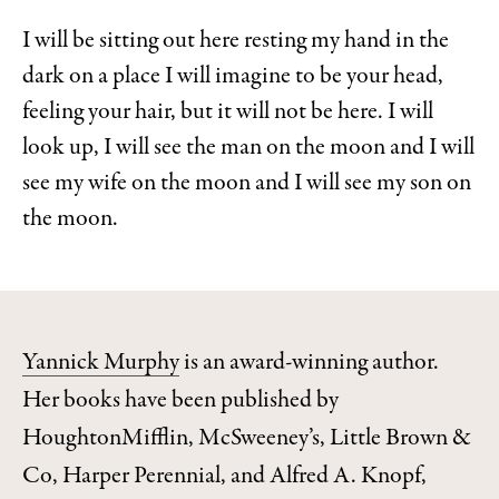
I will be sitting out here resting my hand in the
dark on a place I will imagine to be your head,
feeling your hair, but it will not be here. I will
look up, I will see the man on the moon and I will
see my wife on the moon and I will see my son on
the moon.
Yannick Murphy
is an award-winning author.
Her books have been published by
HoughtonMifflin, McSweeney’s, Little Brown &
Co, Harper Perennial, and Alfred A. Knopf,