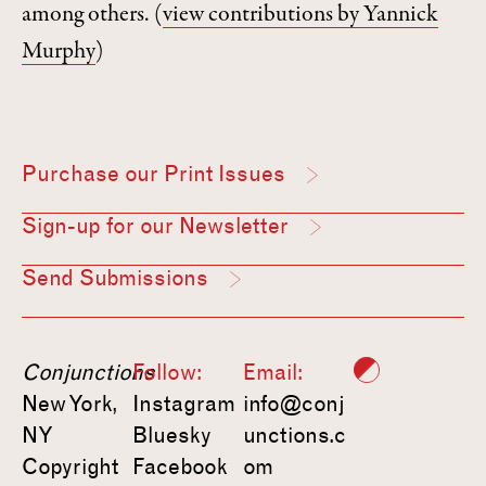
among others.
(
view contributions by Yannick
Murphy
)
Purchase our Print Issues
Sign-up for our Newsletter
Send Submissions
Conjunctions
Follow:
Email:
New York,
Instagram
info@conj
NY
Bluesky
unctions.c
Copyright
Facebook
om