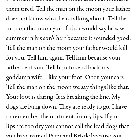
them tired. Tell the man on the moon your father
does not know what he is talking about. Tell the
man on the moon your father would say he saw
summer in his son’s hair because it sounded good.
Tell the man on the moon your father would kill
for you. Tell him again. Tell him because your
father sent you. Tell him to send back my
goddamn wife. I like your foot. Open your ears.
Tell the man on the moon we say things like that.
Your foot is daring. It is breaking the line. My
dogs are lying down. They are ready to go. I have
to remember the ointment for my lips. If your
lips are too dry you cannot call the lead dogs that
you have named Peter and Bristle because you