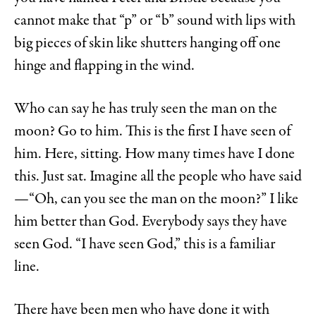
cannot make that “p” or “b” sound with lips with
big pieces of skin like shutters hanging off one
hinge and flapping in the wind.
Who can say he has truly seen the man on the
moon? Go to him. This is the first I have seen of
him. Here, sitting. How many times have I done
this. Just sat. Imagine all the people who have said
—“Oh, can you see the man on the moon?” I like
him better than God. Everybody says they have
seen God. “I have seen God,” this is a familiar
line.
There have been men who have done it with