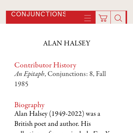
CONJUNCTIONS
ALAN HALSEY
Contributor History
An Epitaph
, Conjunctions: 8, Fall
1985
Biography
Alan Halsey (1949-2022) was a
British poet and author. His