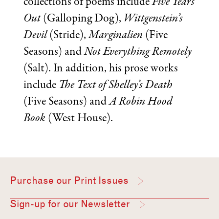
collections of poems include
Five Years
Out
(Galloping Dog),
Wittgenstein’s
Devil
(Stride),
Marginalien
(Five
Seasons) and
Not Everything Remotely
(Salt). In addition, his prose works
include
The Text of Shelley’s Death
(Five Seasons) and
A Robin Hood
Book
(West House).
Purchase our Print Issues
Sign-up for our Newsletter