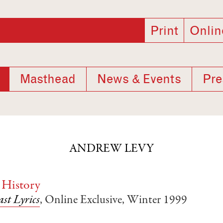
Print
Onlin
Masthead
News & Events
Pre
ANDREW LEVY
 History
st Lyrics
, Online Exclusive, Winter 1999