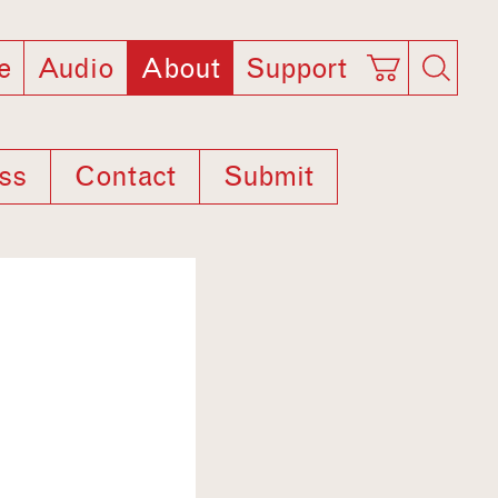
e
Audio
About
Support
ss
Contact
Submit