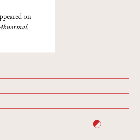
ppeared on
Abnormal.