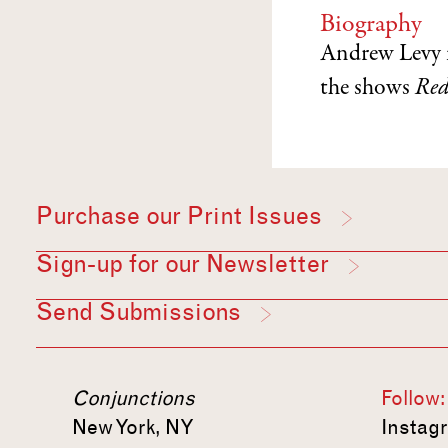
Biography
Andrew Levy 
the shows
Red
Purchase our Print Issues
Sign-up for our Newsletter
Send Submissions
Conjunctions
Follow:
New York, NY
Instag