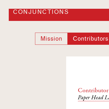
CONJUNCTIONS
Mission
Contributors
Contributor
Paper Head La