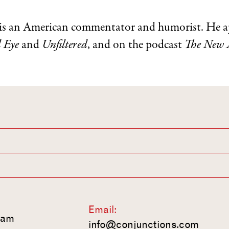
is an American commentator and humorist. He a
 Eye
and
Unfiltered
, and on the podcast
The New 
Email:
ram
info@conjunctions.com