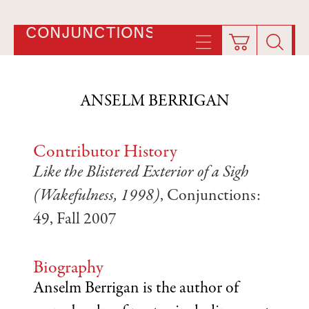
CONJUNCTIONS
ANSELM BERRIGAN
Contributor History
Like the Blistered Exterior of a Sigh
(Wakefulness, 1998)
, Conjunctions:
49, Fall 2007
Biography
Anselm Berrigan is the author of