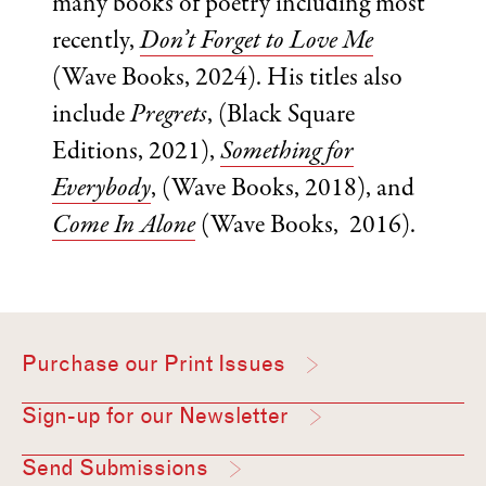
many books of poetry including most
recently,
Don’t Forget to Love Me
(Wave Books, 2024). His titles also
include
Pregrets
, (Black Square
Editions, 2021),
Something for
Everybody
, (Wave Books, 2018), and
Come In Alone
(Wave Books, 2016).
Purchase our Print Issues
Sign-up for our Newsletter
Send Submissions