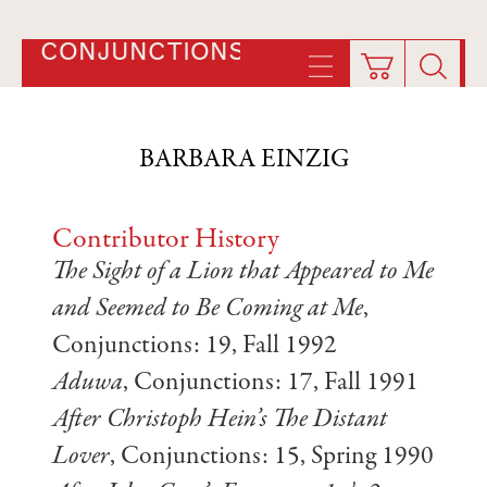
CONJUNCTIONS
BARBARA EINZIG
Contributor History
The Sight of a Lion that Appeared to Me
and Seemed to Be Coming at Me
,
Conjunctions: 19, Fall 1992
Aduwa
, Conjunctions: 17, Fall 1991
After Christoph Hein’s The Distant
Lover
, Conjunctions: 15, Spring 1990