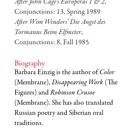
After John Cage’s Europeras 1 & 2
,
Conjunctions: 13, Spring 1989
After Wim Wenders’ Die Angst des
Tormanns Beim Elfmeter
,
Conjunctions: 8, Fall 1985
Biography
Barbara Einzig is the author of
Color
(Membrane),
Disappearing Work
(The
Figures) and
Robinson Crusoe
(Membrane). She has also translated
Russian poetry and Siberian oral
traditions.