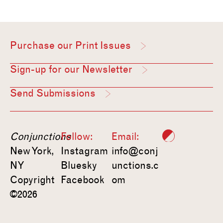
Purchase our Print Issues
Sign-up for our Newsletter
Send Submissions
Conjunctions
Follow:
Email:
New York,
Instagram
info@conj
NY
Bluesky
unctions.c
Copyright
Facebook
om
©2026