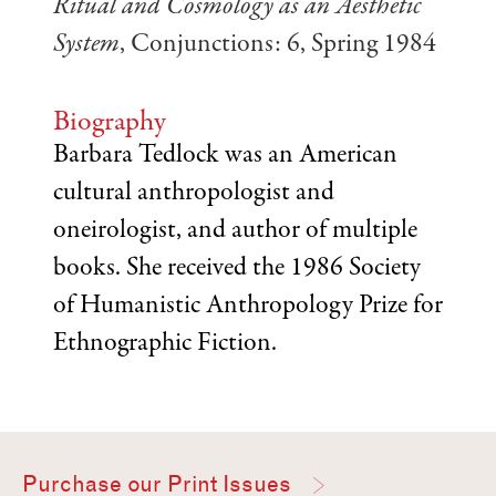
Ritual and Cosmology as an Aesthetic
System
, Conjunctions: 6, Spring 1984
Biography
Barbara Tedlock was an American
cultural anthropologist and
oneirologist, and author of multiple
books. She received the 1986 Society
of Humanistic Anthropology Prize for
Ethnographic Fiction.
Purchase our Print Issues