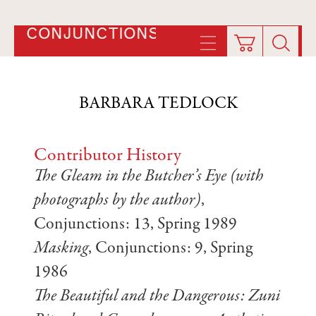
CONJUNCTIONS
BARBARA TEDLOCK
Contributor History
The Gleam in the Butcher’s Eye (with
photographs by the author)
,
Conjunctions: 13, Spring 1989
Masking
, Conjunctions: 9, Spring
1986
The Beautiful and the Dangerous: Zuni