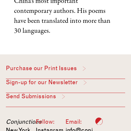
China’s most important
contemporary authors. His poems
have been translated into more than
30 languages.
Purchase our Print Issues
Sign-up for our Newsletter
Send Submissions
Conjunctions
Follow:
Email:
New York,
Instagram
info@conj