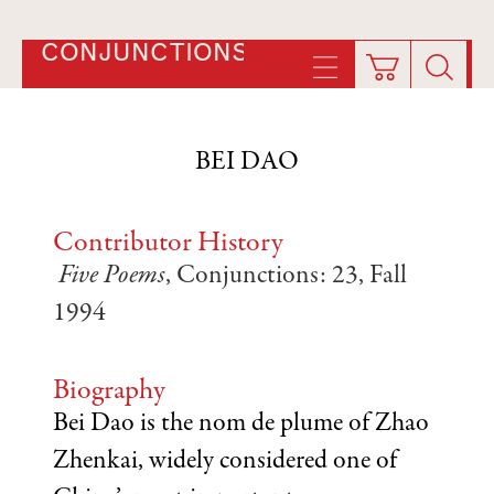
CONJUNCTIONS
BEI DAO
Contributor History
Five Poems
, Conjunctions: 23, Fall
1994
Biography
Bei Dao is the nom de plume of Zhao
Zhenkai, widely considered one of