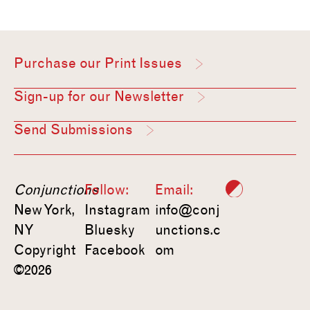
Purchase our Print Issues
Sign-up for our Newsletter
Send Submissions
Conjunctions
Follow:
Email:
New York,
Instagram
info@conj
NY
Bluesky
unctions.c
Copyright
Facebook
om
©2026