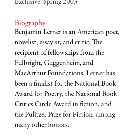
Exclusive, Spring 2003
Biography
Benjamin Lerner is an American poet,
novelist, essayist, and critic. The
recipient of fellowships from the
Fulbright, Guggenheim, and
MacArthur Foundations, Lerner has
been a finalist for the National Book
Award for Poetry, the National Book
Critics Circle Award in fiction, and
the Pulitzer Prize for Fiction, among
many other honors.