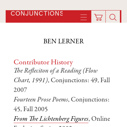
CONJUNCTIONS
BEN LERNER
Contributor History
The Refleciton of a Reading (Flow
Chart, 1991)
, Conjunctions: 49, Fall
2007
Fourteen Prose Poems
, Conjunctions:
45, Fall 2005
From The Lichtenberg Figures
, Online