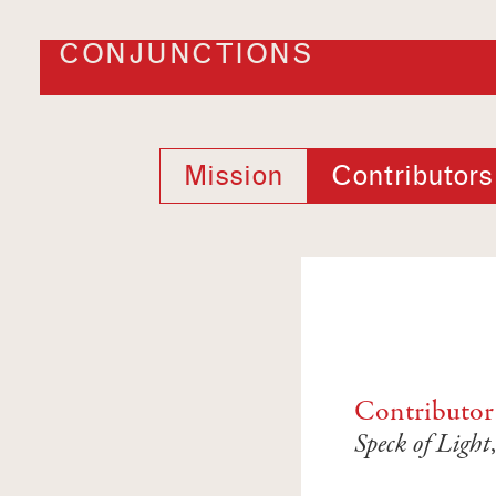
CONJUNCTIONS
Mission
Contributors
Contributor
Speck of Light