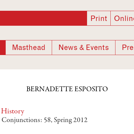
Print
Onlin
Masthead
News & Events
Pre
BERNADETTE ESPOSITO
 History
, Conjunctions: 58, Spring 2012