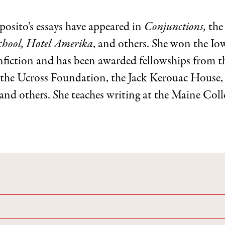
posito’s essays have appeared in
Conjunctions,
th
hool, Hotel Amerika
, and others. She won the I
fiction and has been awarded fellowships from 
the Ucross Foundation, the Jack Kerouac House, 
 and others. She teaches writing at the Maine Coll