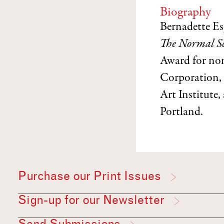
Biography
Bernadette Es
The Normal Sc
Award for non
Corporation, 
Art Institute,
Portland.
Purchase our Print Issues
Sign-up for our Newsletter