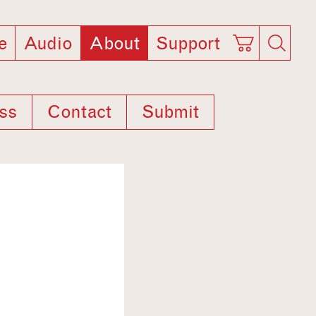
e
Audio
About
Support
ss
Contact
Submit