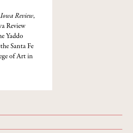
e
Iowa Review
,
owa Review
the Yaddo
the Santa Fe
ege of Art in