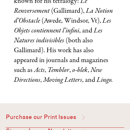
known for his tetralogy:
Le
Renversement
(Gallimard),
La Notion
d’Obstacle
(Awede, Windsor, Vt),
Les
Objets contiennent l’infini
, and
Les
Natures indivisibles
(both also
Gallimard). His work has also
appeared in journals and magazines
such as
Acts
,
Temblor
,
o-blek
,
New
Directions
,
Moving Letters
, and
Lingo.
Purchase our Print Issues