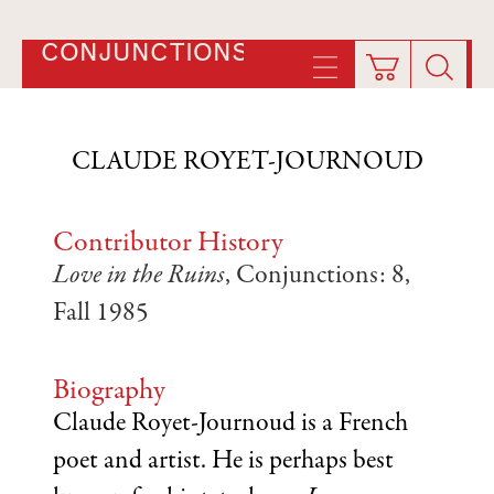
CONJUNCTIONS
CLAUDE ROYET-JOURNOUD
Contributor History
Love in the Ruins
, Conjunctions: 8,
Fall 1985
Biography
Claude Royet-Journoud is a French
poet and artist. He is perhaps best