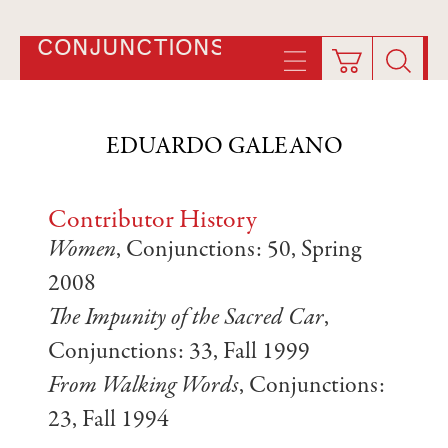
CONJUNCTIONS
EDUARDO GALEANO
Contributor History
Women
, Conjunctions: 50, Spring
2008
The Impunity of the Sacred Car
,
Conjunctions: 33, Fall 1999
From Walking Words
, Conjunctions:
23, Fall 1994