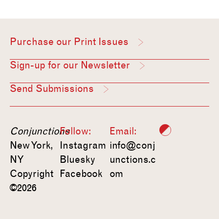
Purchase our Print Issues
Sign-up for our Newsletter
Send Submissions
Conjunctions
Follow:
Email:
New York,
Instagram
info@conj
NY
Bluesky
unctions.c
Copyright
Facebook
om
©2026