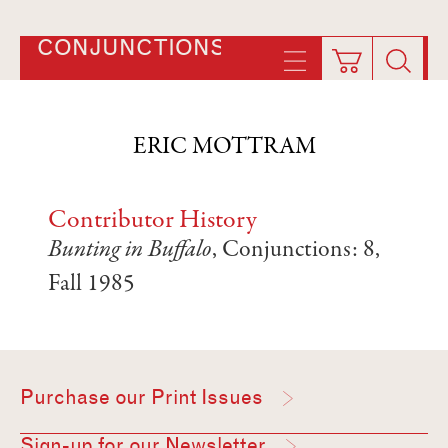
CONJUNCTIONS
ERIC MOTTRAM
Contributor History
Bunting in Buffalo
, Conjunctions: 8,
Fall 1985
Purchase our Print Issues
Sign-up for our Newsletter