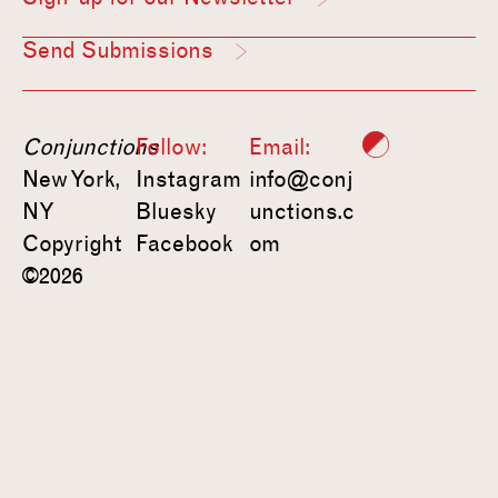
Send Submissions
Conjunctions
Follow:
Email:
New York,
Instagram
info@conj
NY
Bluesky
unctions.c
Copyright
Facebook
om
©2026