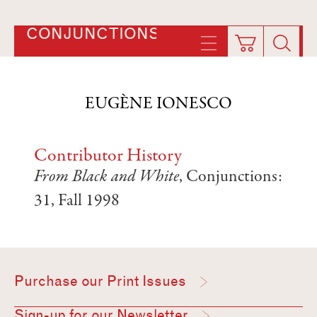
CONJUNCTIONS
EUGÈNE IONESCO
Contributor History
From Black and White
, Conjunctions:
31, Fall 1998
Purchase our Print Issues
Sign-up for our Newsletter