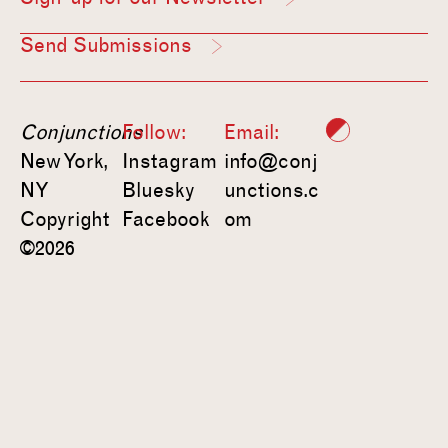
Send Submissions
Conjunctions
Follow:
Email:
New York,
Instagram
info@conj
NY
Bluesky
unctions.c
Copyright
Facebook
om
©2026