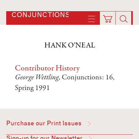
CONJUNCTIONS
HANK O’NEAL
Contributor History
George Wettling
, Conjunctions: 16,
Spring 1991
Purchase our Print Issues
Sign-up for our Newsletter