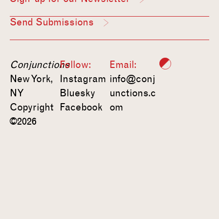
Send Submissions
Conjunctions
Follow:
Email:
New York,
Instagram
info@conj
NY
Bluesky
unctions.c
Copyright
Facebook
om
©2026