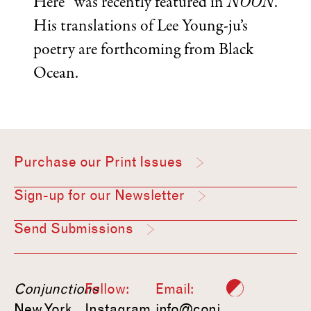
Here” was recently featured in
NOON
.
His translations of Lee Young-ju’s
poetry are forthcoming from Black
Ocean.
Purchase our Print Issues
Sign-up for our Newsletter
Send Submissions
Conjunctions
Follow:
Email:
New York,
Instagram
info@conj