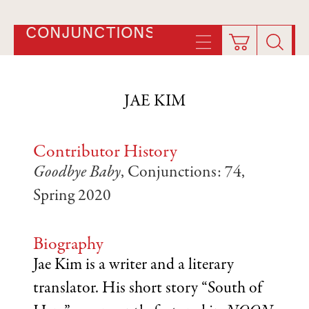
CONJUNCTIONS
JAE KIM
Contributor History
Goodbye Baby
, Conjunctions: 74,
Spring 2020
Biography
Jae Kim is a writer and a literary
translator. His short story “South of