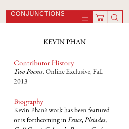
CONJUNCTIONS
KEVIN PHAN
Contributor History
Two Poems
, Online Exclusive, Fall
2013
Biography
Kevin Phan’s work has been featured
or is forthcoming in
Fence
,
Pleiades
,