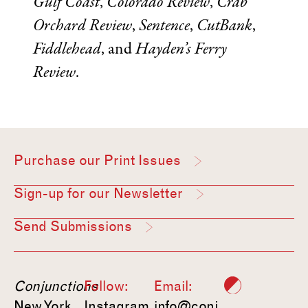
Gulf Coast
,
Colorado Review
,
Crab
Orchard Review
,
Sentence
,
CutBank
,
Fiddlehead
, and
Hayden’s Ferry
Review
.
Purchase our Print Issues
Sign-up for our Newsletter
Send Submissions
Conjunctions
Follow:
Email:
New York,
Instagram
info@conj