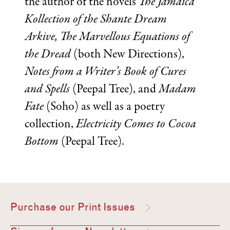
the author of the novels
The Jamaica
Kollection of the Shante Dream
Arkive, The Marvellous Equations of
the Dread
(both New Directions),
Notes from a Writer’s Book of Cures
and Spells
(Peepal Tree), and
Madam
Fate
(Soho) as well as a poetry
collection,
Electricity Comes to Cocoa
Bottom
(Peepal Tree).
Purchase our Print Issues