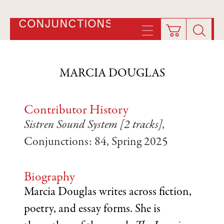
CONJUNCTIONS
MARCIA DOUGLAS
Contributor History
Sistren Sound System [2 tracks]
,
Conjunctions: 84, Spring 2025
Biography
Marcia Douglas writes across fiction,
poetry, and essay forms. She is