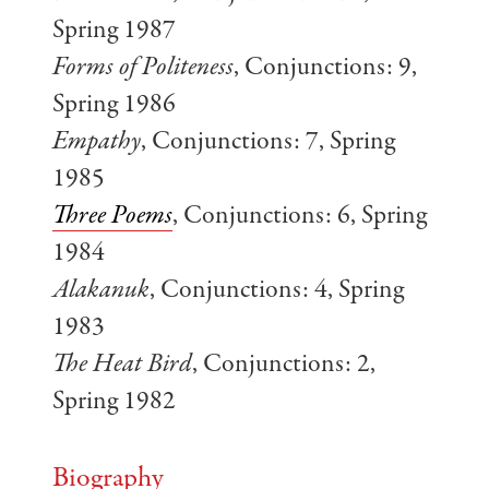
Spring 1987
Forms of Politeness
, Conjunctions: 9,
Spring 1986
Empathy
, Conjunctions: 7, Spring
1985
Three Poems
, Conjunctions: 6, Spring
1984
Alakanuk
, Conjunctions: 4, Spring
1983
The Heat Bird
, Conjunctions: 2,
Spring 1982
Biography