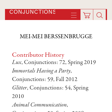
CONJUNCTIONS
MEI-MEI BERSSENBRUGGE
Contributor History
Lux
, Conjunctions: 72, Spring 2019
Immortals Having a Party
,
Conjunctions: 59, Fall 2012
Glitter
, Conjunctions: 54, Spring
2010
Animal Communication
,