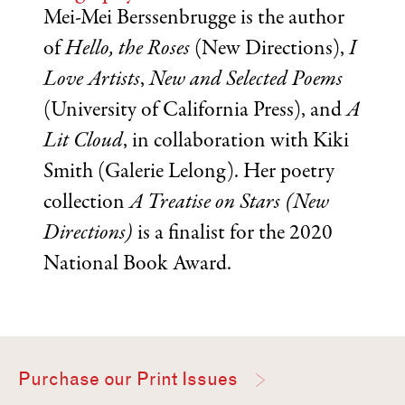
Mei-Mei Berssenbrugge is the author
of
Hello, the Roses
(New Directions),
I
Love Artists
,
New and Selected Poems
(University of California Press), and
A
Lit Cloud
, in collaboration with Kiki
Smith (Galerie Lelong). Her poetry
collection
A Treatise on Stars
(New
Directions)
is a finalist for the 2020
National Book Award.
Purchase our Print Issues