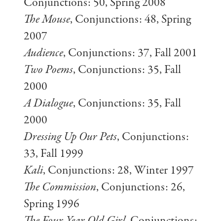
Conjunctions: 50, Spring 2008
The Mouse
, Conjunctions: 48, Spring
2007
Audience
, Conjunctions: 37, Fall 2001
Two Poems
, Conjunctions: 35, Fall
2000
A Dialogue
, Conjunctions: 35, Fall
2000
Dressing Up Our Pets
, Conjunctions:
33, Fall 1999
Kali
, Conjunctions: 28, Winter 1997
The Commission
, Conjunctions: 26,
Spring 1996