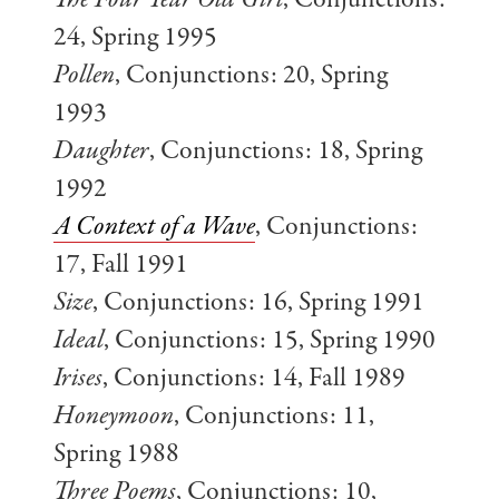
The Four Year Old Girl
, Conjunctions:
24, Spring 1995
Pollen
, Conjunctions: 20, Spring
1993
Daughter
, Conjunctions: 18, Spring
1992
A Context of a Wave
, Conjunctions:
17, Fall 1991
Size
, Conjunctions: 16, Spring 1991
Ideal
, Conjunctions: 15, Spring 1990
Irises
, Conjunctions: 14, Fall 1989
Honeymoon
, Conjunctions: 11,
Spring 1988
Three Poems
, Conjunctions: 10,