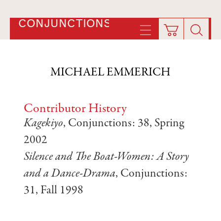
CONJUNCTIONS
MICHAEL EMMERICH
Contributor History
Kagekiyo
, Conjunctions: 38, Spring
2002
Silence and The Boat-Women: A Story
and a Dance-Drama
, Conjunctions:
31, Fall 1998