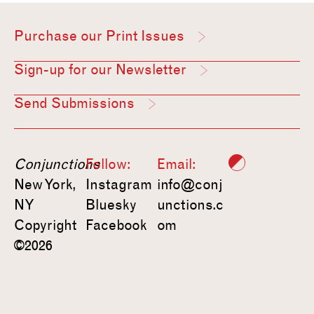
Purchase our Print Issues
Sign-up for our Newsletter
Send Submissions
Conjunctions
Follow:
Email:
New York,
Instagram
info@conj
NY
Bluesky
unctions.c
Copyright
Facebook
om
©2026