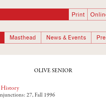
Print
Onlin
Masthead
News & Events
Pre
OLIVE SENIOR
 History
njunctions: 27, Fall 1996