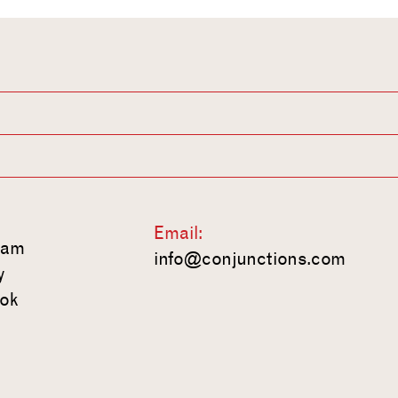
Email:
ram
info@conjunctions.com
y
ok