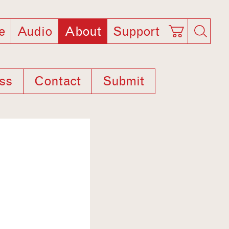
e
Audio
About
Support
ss
Contact
Submit