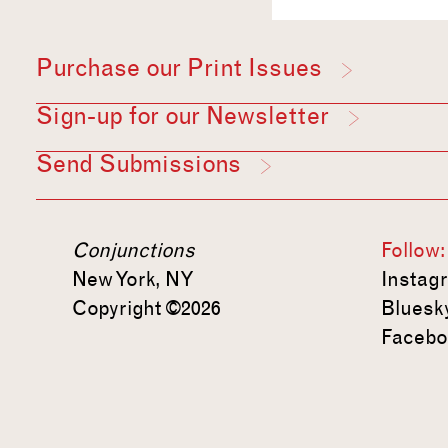
Purchase our Print Issues
Sign-up for our Newsletter
Send Submissions
Conjunctions
Follow:
New York, NY
Instag
Copyright ©2026
Bluesk
Facebo