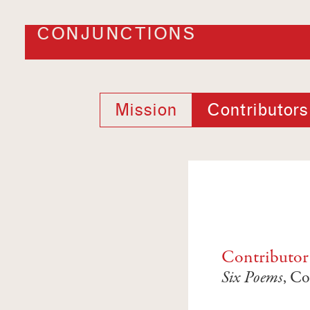
CONJUNCTIONS
Mission
Contributors
Contributor
Six Poems
, Co