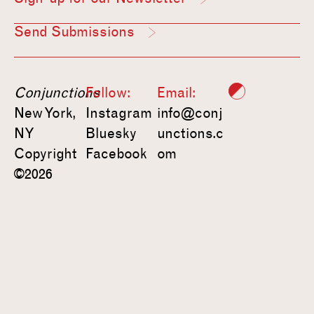
Send Submissions
Conjunctions
Follow:
Email:
New York,
Instagram
info@conj
NY
Bluesky
unctions.c
Copyright
Facebook
om
©2026