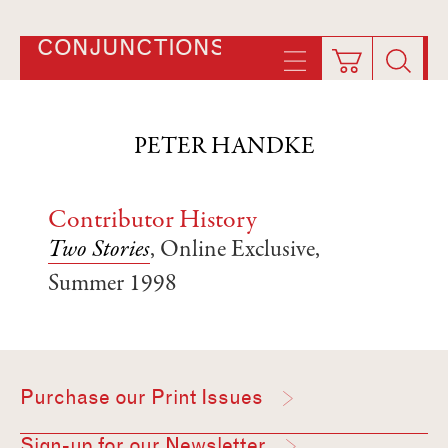
CONJUNCTIONS
PETER HANDKE
Contributor History
Two Stories
, Online Exclusive,
Summer 1998
Purchase our Print Issues
Sign-up for our Newsletter