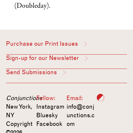
(Doubleday).
Purchase our Print Issues
Sign-up for our Newsletter
Send Submissions
Conjunctions
Follow:
Email:
New York,
Instagram
info@conj
NY
Bluesky
unctions.c
Copyright
Facebook
om
©2026