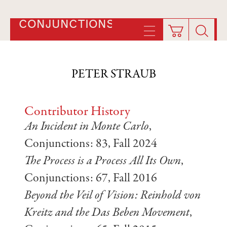
CONJUNCTIONS
PETER STRAUB
Contributor History
An Incident in Monte Carlo
,
Conjunctions: 83, Fall 2024
The Process is a Process All Its Own
,
Conjunctions: 67, Fall 2016
Beyond the Veil of Vision: Reinhold von
Kreitz and the Das Beben Movement
,