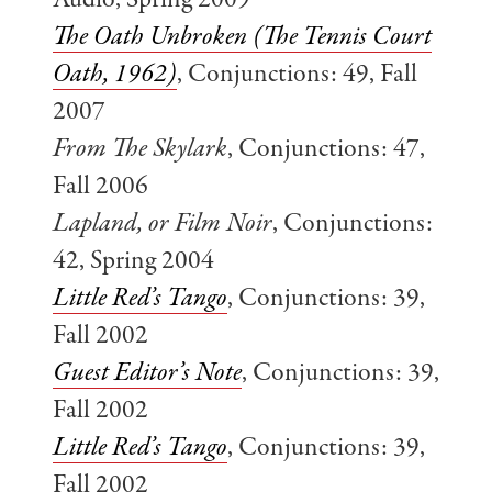
Audio, Spring 2009
The Oath Unbroken (The Tennis Court
Oath, 1962)
, Conjunctions: 49, Fall
2007
From The Skylark
, Conjunctions: 47,
Fall 2006
Lapland, or Film Noir
, Conjunctions:
42, Spring 2004
Little Red’s Tango
, Conjunctions: 39,
Fall 2002
Guest Editor’s Note
, Conjunctions: 39,
Fall 2002
Little Red’s Tango
, Conjunctions: 39,
Fall 2002