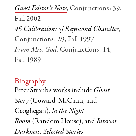
Guest Editor’s Note
, Conjunctions: 39,
Fall 2002
45 Calibrations of Raymond Chandler
,
Conjunctions: 29, Fall 1997
From Mrs. God
, Conjunctions: 14,
Fall 1989
Biography
Peter Straub’s works include
Ghost
Story
(Coward, McCann, and
Geoghegan),
In the Night
Room
(Random House), and
Interior
Darkness: Selected Stories