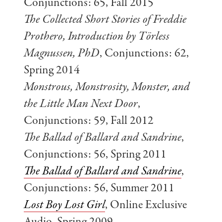
Conjunctions: 65, Fall 2015
The Collected Short Stories of Freddie
Prothero, Introduction by Törless
Magnussen, PhD
, Conjunctions: 62,
Spring 2014
Monstrous, Monstrosity, Monster, and
the Little Man Next Door
,
Conjunctions: 59, Fall 2012
The Ballad of Ballard and Sandrine
,
Conjunctions: 56, Spring 2011
The Ballad of Ballard and Sandrine
,
Conjunctions: 56, Summer 2011
Lost Boy Lost Girl
, Online Exclusive