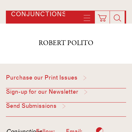
CONJUNCTIONS
ROBERT POLITO
Purchase our Print Issues
Sign-up for our Newsletter
Send Submissions
Conjunctions
Follow:
Email: