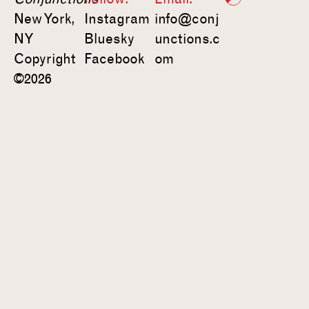
New York,
Instagram
info@conj
NY
Bluesky
unctions.c
Copyright
Facebook
om
©2026