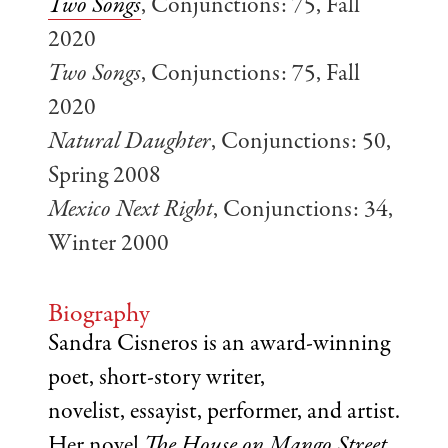
Two Songs
, Conjunctions: 75, Fall
2020
Two Songs
, Conjunctions: 75, Fall
2020
Natural Daughter
, Conjunctions: 50,
Spring 2008
Mexico Next Right
, Conjunctions: 34,
Winter 2000
Biography
Sandra Cisneros is an award-winning
poet, short-story writer,
novelist, essayist, performer, and artist.
Her novel
The House on Mango Street