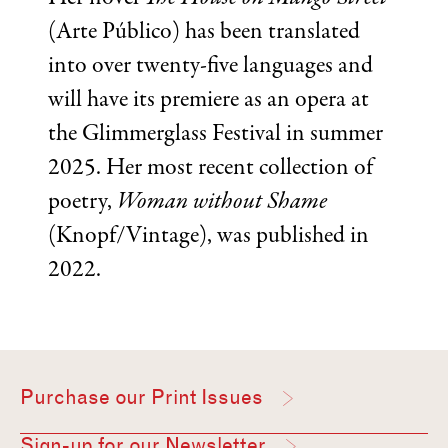
(Arte Público) has been translated
into over twenty-five languages and
will have its premiere as an opera at
the Glimmerglass Festival in summer
2025. Her most recent collection of
poetry,
Woman without Shame
(Knopf/Vintage), was published in
2022.
Purchase our Print Issues
Sign-up for our Newsletter