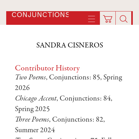
CONJUNCTIONS
SANDRA CISNEROS
Contributor History
Two Poems
, Conjunctions: 85, Spring
2026
Chicago Accent
, Conjunctions: 84,
Spring 2025
Three Poems
, Conjunctions: 82,
Summer 2024