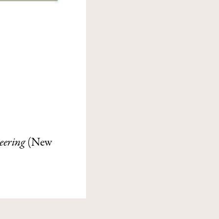
Peering
(New