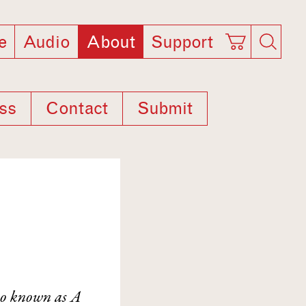
e
Audio
About
Support
ss
Contact
Submit
so known as A