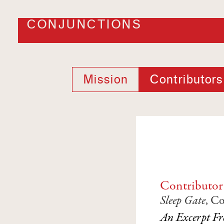
CONJUNCTIONS
Mission
Contributors
Contributor
Sleep Gate
, C
An Excerpt Fr