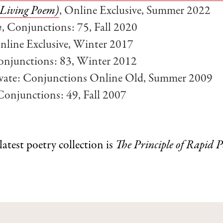
A Living Poem)
, Online Exclusive, Summer 2022
m
, Conjunctions: 75, Fall 2020
Online Exclusive, Winter 2017
onjunctions: 83, Winter 2012
rivate: Conjunctions Online Old, Summer 2009
 Conjunctions: 49, Fall 2007
 latest poetry collection is
The Principle of Rapid 