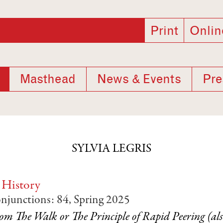
Print
Onlin
Masthead
News & Events
Pre
SYLVIA LEGRIS
 History
onjunctions: 84, Spring 2025
om The Walk or The Principle of Rapid Peering (al