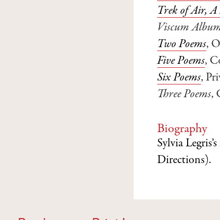
Trek of Air, 
Viscum Albu
Two Poems
, 
Five Poems
, C
Six Poems
, P
Three Poems
,
Biography
Sylvia Legris’s
Directions).