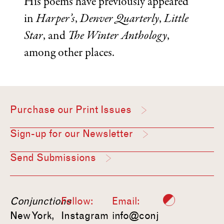
His poems have previously appeared
in
Harper’s
,
Denver Quarterly
,
Little
Star
, and
The Winter Anthology
,
among other places.
Purchase our Print Issues
Sign-up for our Newsletter
Send Submissions
Conjunctions
Follow:
Email:
New York,
Instagram
info@conj