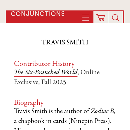
CONJUNCTIONS
TRAVIS SMITH
Contributor History
The Six-Branched World
, Online
Exclusive, Fall 2025
Biography
Travis Smith is the author of
Zodiac B
,
a chapbook in cards (Ninepin Press).