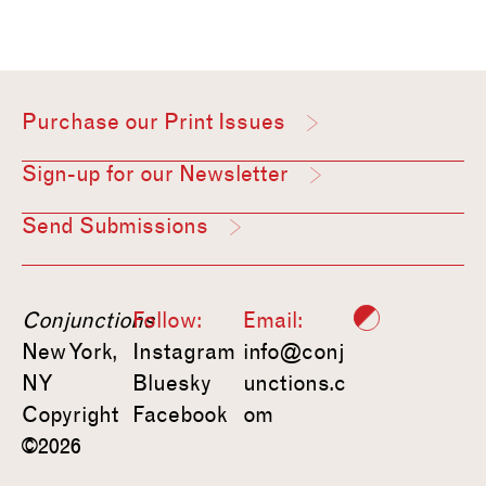
Purchase our Print Issues
Sign-up for our Newsletter
Send Submissions
Conjunctions
Follow:
Email:
New York,
Instagram
info@conj
NY
Bluesky
unctions.c
Copyright
Facebook
om
©2026