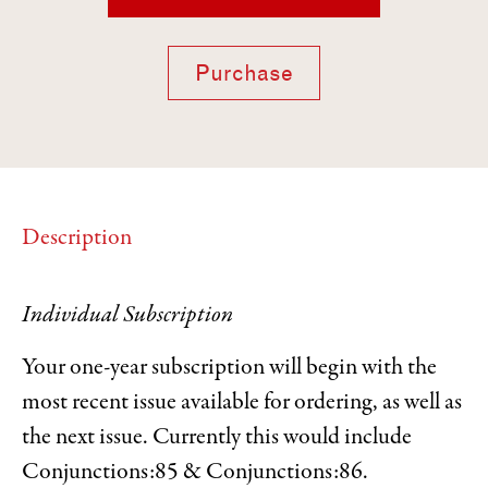
Purchase
Description
Individual Subscription
Your one-year subscription will begin with the
most recent issue available for ordering, as well as
the next issue. Currently this would include
Conjunctions:85 & Conjunctions:86.