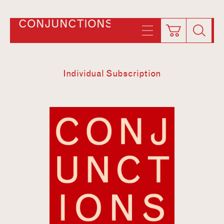
CONJUNCTIONS
Individual Subscription