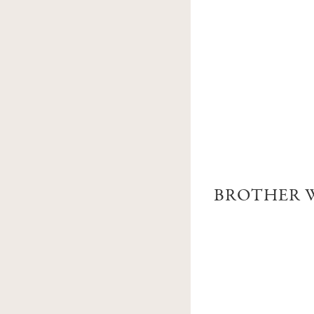
BROTHER W