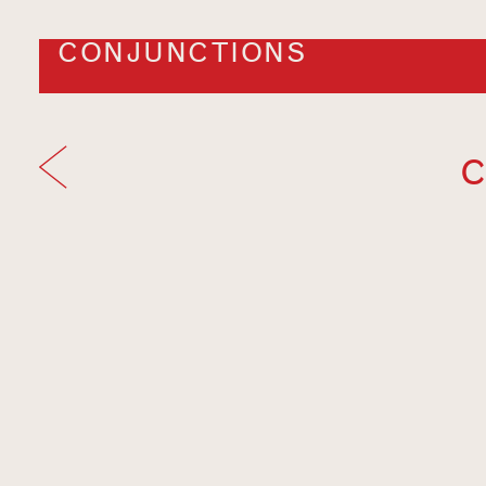
CONJUNCTIONS
C