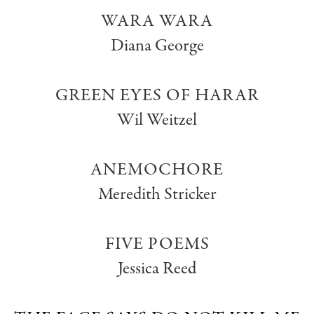
WARA WARA
Diana George
GREEN EYES OF HARAR
Wil Weitzel
ANEMOCHORE
Meredith Stricker
FIVE POEMS
Jessica Reed