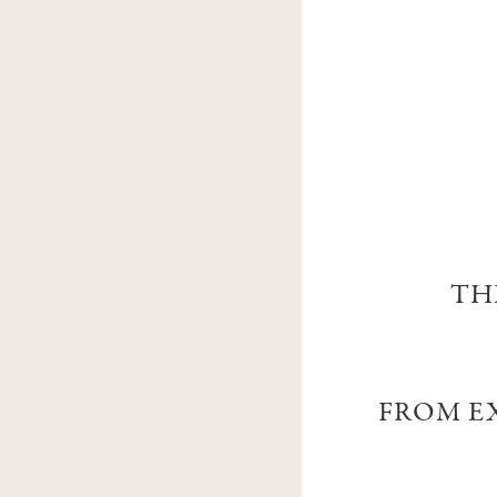
TH
FROM EX