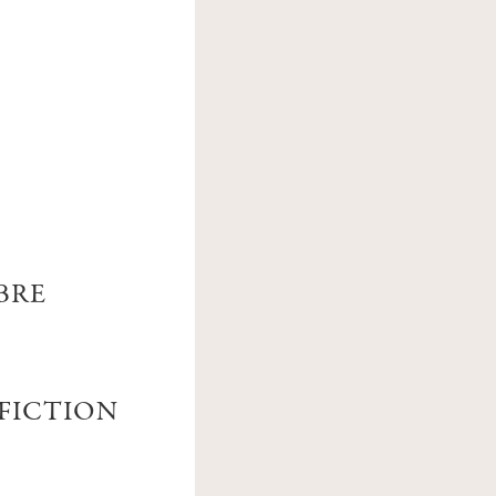
BRE
 FICTION