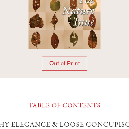
Out of Print
TABLE OF CONTENTS
HY ELEGANCE & LOOSE CONCUPIS