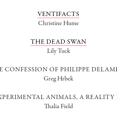
VENTIFACTS
Christine Hume
THE DEAD SWAN
Lily Tuck
E CONFESSION OF PHILIPPE DELAM
Greg Hrbek
PERIMENTAL ANIMALS, A REALITY
Thalia Field