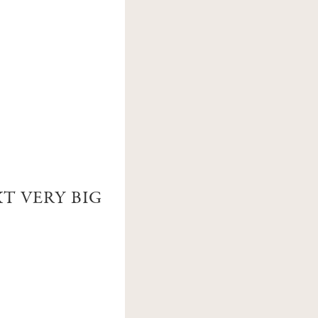
T VERY BIG