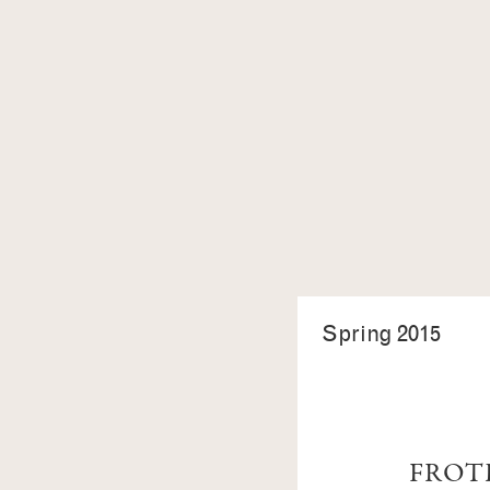
Spring 2015
FROT