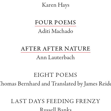
Karen Hays
FOUR POEMS
Aditi Machado
AFTER AFTER NATURE
Ann Lauterbach
EIGHT POEMS
Thomas Bernhard and Translated by James Reide
LAST DAYS FEEDING FRENZY
Russell Banks