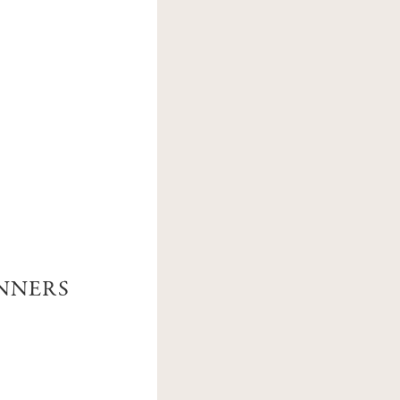
M
ANNERS