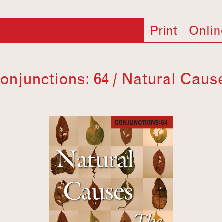
Print
Onlin
onjunctions: 64 / Natural Caus