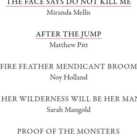
THE FACE SAYS DO NOT KILL ME
Miranda Mellis
AFTER THE JUMP
Matthew Pitt
FIRE FEATHER MENDICANT BROO
Noy Holland
HER WILDERNESS WILL BE HER M
Sarah Mangold
PROOF OF THE MONSTERS