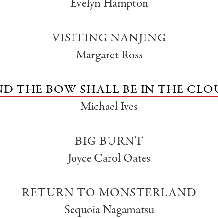
Evelyn Hampton
VISITING NANJING
Margaret Ross
ND THE BOW SHALL BE IN THE CLO
Michael Ives
BIG BURNT
Joyce Carol Oates
RETURN TO MONSTERLAND
Sequoia Nagamatsu