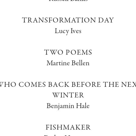
TRANSFORMATION DAY
Lucy Ives
TWO POEMS
Martine Bellen
HO COMES BACK BEFORE THE NEX
WINTER
Benjamin Hale
FISHMAKER