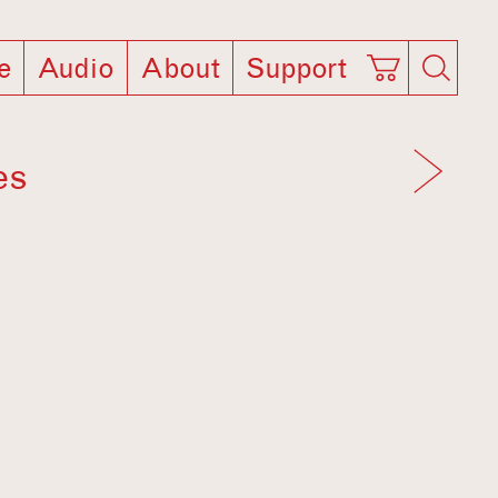
e
Audio
About
Support
es