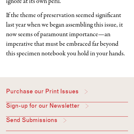
ignore at its own peril.
If the theme of preservation seemed significant
last year when we began assembling this issue, it
now seems of paramount importance—an
imperative that must be embraced far beyond
this specimen notebook you hold in your hands.
Purchase our Print Issues
Sign-up for our Newsletter
Send Submissions