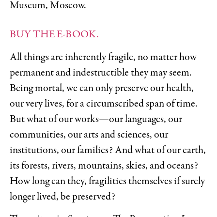
Museum, Moscow.
BUY THE E-BOOK.
All things are inherently fragile, no matter how
permanent and indestructible they may seem.
Being mortal, we can only preserve our health,
our very lives, for a circumscribed span of time.
But what of our works—our languages, our
communities, our arts and sciences, our
institutions, our families? And what of our earth,
its forests, rivers, mountains, skies, and oceans?
How long can they, fragilities themselves if surely
longer lived, be preserved?