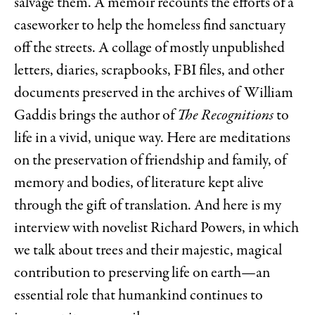
salvage them. A memoir recounts the efforts of a
caseworker to help the homeless find sanctuary
off the streets. A collage of mostly unpublished
letters, diaries, scrapbooks, FBI files, and other
documents preserved in the archives of William
Gaddis brings the author of
The Recognitions
to
life in a vivid, unique way. Here are meditations
on the preservation of friendship and family, of
memory and bodies, of literature kept alive
through the gift of translation. And here is my
interview with novelist Richard Powers, in which
we talk about trees and their majestic, magical
contribution to preserving life on earth—an
essential role that humankind continues to