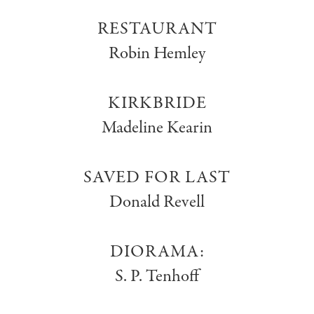
RESTAURANT
Robin Hemley
KIRKBRIDE
Madeline Kearin
SAVED FOR LAST
Donald Revell
DIORAMA:
S. P. Tenhoff