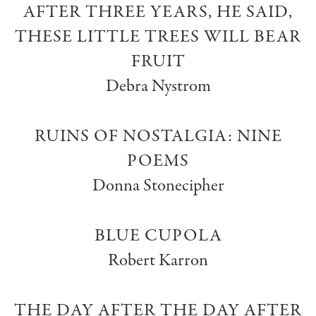
AFTER THREE YEARS, HE SAID,
THESE LITTLE TREES WILL BEAR
FRUIT
Debra Nystrom
RUINS OF NOSTALGIA: NINE
POEMS
Donna Stonecipher
BLUE CUPOLA
Robert Karron
THE DAY AFTER THE DAY AFTER