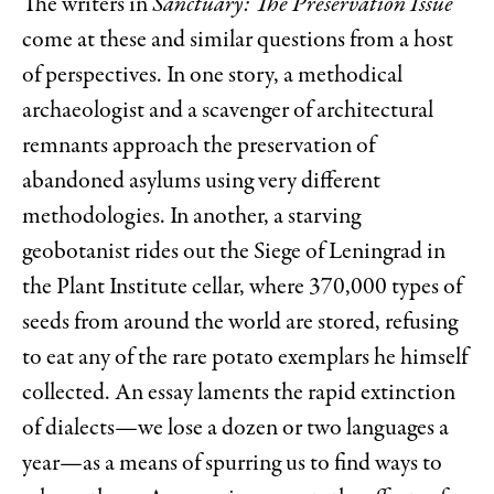
The writers in
Sanctuary: The Preservation Issue
come at these and similar questions from a host
of perspectives. In one story, a methodical
archaeologist and a scavenger of architectural
remnants approach the preservation of
abandoned asylums using very different
methodologies. In another, a starving
geobotanist rides out the Siege of Leningrad in
the Plant Institute cellar, where 370,000 types of
seeds from around the world are stored, refusing
to eat any of the rare potato exemplars he himself
collected. An essay laments the rapid extinction
of dialects—we lose a dozen or two languages a
year—as a means of spurring us to find ways to