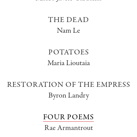
THE DEAD
Nam Le
POTATOES
Maria Lioutaia
RESTORATION OF THE EMPRESS
Byron Landry
FOUR POEMS
Rae Armantrout