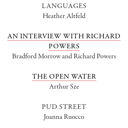
LANGUAGES
Heather Altfeld
AN INTERVIEW WITH RICHARD
POWERS
Bradford Morrow and Richard Powers
THE OPEN WATER
Arthur Sze
PUD STREET
Joanna Ruocco