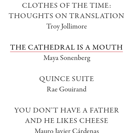
CLOTHES OF THE TIME:
THOUGHTS ON TRANSLATION
Troy Jollimore
THE CATHEDRAL IS A MOUTH
Maya Sonenberg
QUINCE SUITE
Rae Gouirand
YOU DON’T HAVE A FATHER
AND HE LIKES CHEESE
Mauro Javier Cárdenas