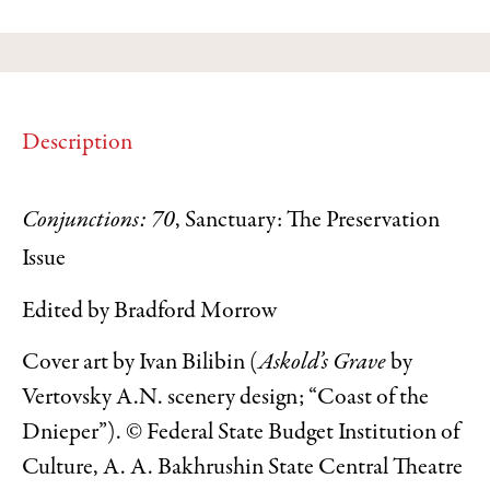
Description
Conjunctions: 70
, Sanctuary: The Preservation
Issue
Edited by Bradford Morrow
Cover art by Ivan Bilibin (
Askold’s Grave
by
Vertovsky A.N. scenery design; “Coast of the
Dnieper”). © Federal State Budget Institution of
Culture, A. A. Bakhrushin State Central Theatre