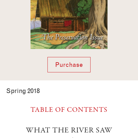
Purchase
Spring 2018
TABLE OF CONTENTS
WHAT THE RIVER SAW