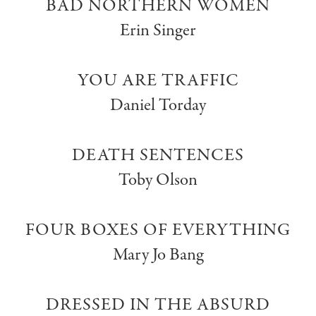
BAD NORTHERN WOMEN
Erin Singer
YOU ARE TRAFFIC
Daniel Torday
DEATH SENTENCES
Toby Olson
FOUR BOXES OF EVERYTHING
Mary Jo Bang
DRESSED IN THE ABSURD