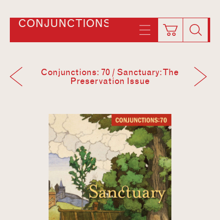
CONJUNCTIONS
Conjunctions: 70 / Sanctuary: The
Preservation Issue