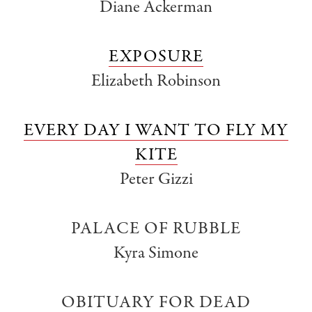
Diane Ackerman
EXPOSURE
Elizabeth Robinson
EVERY DAY I WANT TO FLY MY
KITE
Peter Gizzi
PALACE OF RUBBLE
Kyra Simone
OBITUARY FOR DEAD