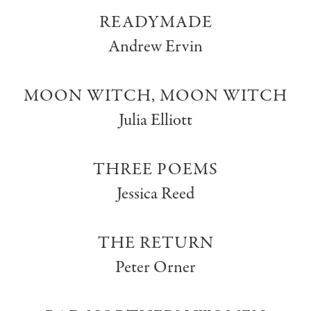
READYMADE
Andrew Ervin
MOON WITCH, MOON WITCH
Julia Elliott
THREE POEMS
Jessica Reed
THE RETURN
Peter Orner