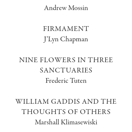
Andrew Mossin
FIRMAMENT
J’Lyn Chapman
NINE FLOWERS IN THREE
SANCTUARIES
Frederic Tuten
WILLIAM GADDIS AND THE
THOUGHTS OF OTHERS
Marshall Klimasewiski