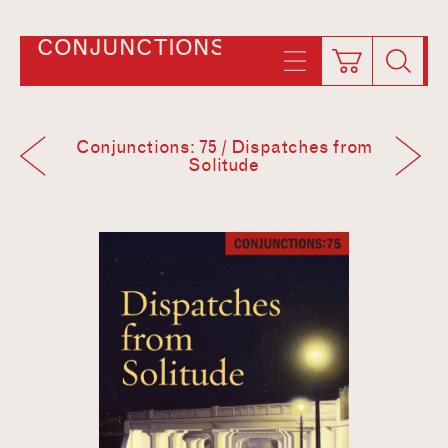
CONJUNCTIONS
Conjunctions: 75 / Dispatches from
Solitude