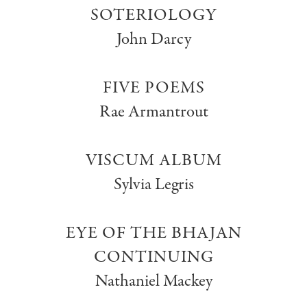
SOTERIOLOGY
John Darcy
FIVE POEMS
Rae Armantrout
VISCUM ALBUM
Sylvia Legris
EYE OF THE BHAJAN
CONTINUING
Nathaniel Mackey