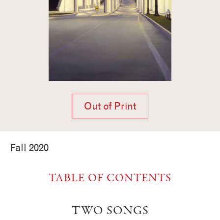
Out of Print
Fall 2020
TABLE OF CONTENTS
TWO SONGS