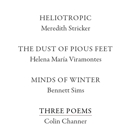
HELIOTROPIC
Meredith Stricker
THE DUST OF PIOUS FEET
Helena María Viramontes
MINDS OF WINTER
Bennett Sims
THREE POEMS
Colin Channer