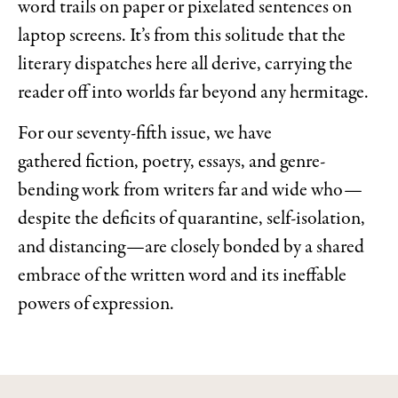
word trails on paper or pixelated sentences on
laptop screens. It’s from this solitude that the
literary dispatches here all derive, carrying the
reader off into worlds far beyond any hermitage.
For our seventy-fifth issue, we have
gathered fiction, poetry, essays, and genre-
bending work from writers far and wide who—
despite the deficits of quarantine, self-isolation,
and distancing—are closely bonded by a shared
embrace of the written word and its ineffable
powers of expression.