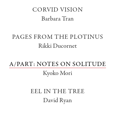
CORVID VISION
Barbara Tran
PAGES FROM THE PLOTINUS
Rikki Ducornet
A/PART: NOTES ON SOLITUDE
Kyoko Mori
EEL IN THE TREE
David Ryan