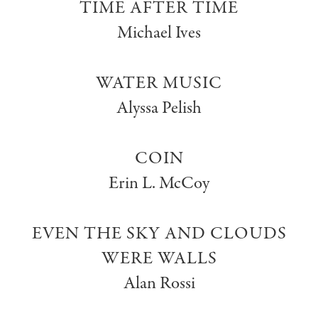
TIME AFTER TIME
Michael Ives
WATER MUSIC
Alyssa Pelish
COIN
Erin L. McCoy
EVEN THE SKY AND CLOUDS
WERE WALLS
Alan Rossi