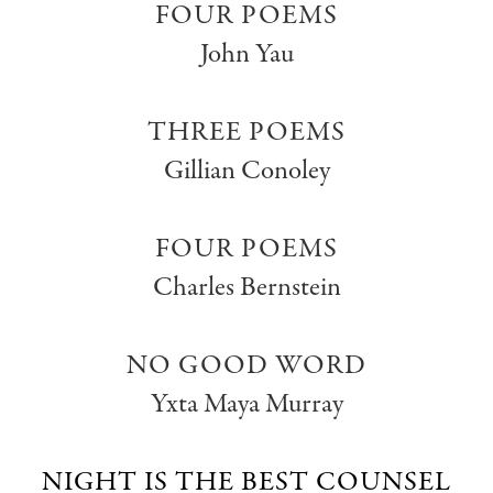
FOUR POEMS
John Yau
THREE POEMS
Gillian Conoley
FOUR POEMS
Charles Bernstein
NO GOOD WORD
Yxta Maya Murray
NIGHT IS THE BEST COUNSEL