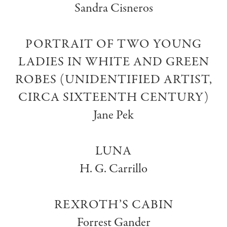
Sandra Cisneros
PORTRAIT OF TWO YOUNG
LADIES IN WHITE AND GREEN
ROBES (UNIDENTIFIED ARTIST,
CIRCA SIXTEENTH CENTURY)
Jane Pek
LUNA
H. G. Carrillo
REXROTH’S CABIN
Forrest Gander