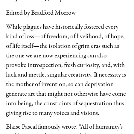
Edited by Bradford Morrow
While plagues have historically fostered every
kind of loss—of freedom, of livelihood, of hope,
of life itself—the isolation of grim eras such as
the one we are now experiencing can also
provoke introspection, fresh curiosity, and, with
luck and mettle, singular creativity. If necessity is
the mother of invention, so can deprivation
generate art that might not otherwise have come
into being, the constraints of sequestration thus
giving rise to many voices and visions.
Blaise Pascal famously wrote, “All of humanity’s