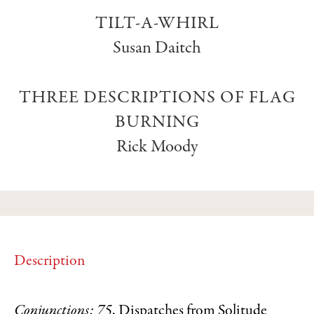
TILT-A-WHIRL
Susan Daitch
THREE DESCRIPTIONS OF FLAG
BURNING
Rick Moody
Description
Conjunctions: 75
, Dispatches from Solitude