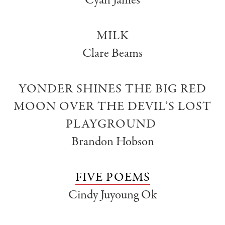
Cyan James
MILK
Clare Beams
YONDER SHINES THE BIG RED
MOON OVER THE DEVIL’S LOST
PLAYGROUND
Brandon Hobson
FIVE POEMS
Cindy Juyoung Ok