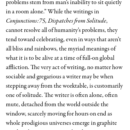
problems stem from man’s inability to sit quietly
in a room alone.” While the writings in
Conjunctions:75, Dispatches from Solitude
,
cannot resolve all of humanity’s problems, they
tend toward celebrating, even in ways that aren’t
all bliss and rainbows, the myriad meanings of
what it is to be alive at a time of full-on global
affliction. The very act of writing, no matter how
sociable and gregarious a writer may be when
stepping away from the worktable, is customarily
one of solitude. The writer is often alone, often
mute, detached from the world outside the
window, scarcely moving for hours on end as
whole prodigious universes emerge in graphite