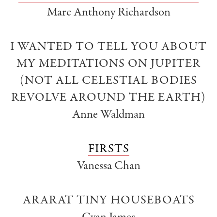
Marc Anthony Richardson
I WANTED TO TELL YOU ABOUT
MY MEDITATIONS ON JUPITER
(NOT ALL CELESTIAL BODIES
REVOLVE AROUND THE EARTH)
Anne Waldman
FIRSTS
Vanessa Chan
ARARAT TINY HOUSEBOATS