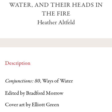
WATER, AND THEIR HEADS IN
THE FIRE
Heather Altfeld
Description
Conjunctions: 80
, Ways of Water
Edited by Bradford Morrow
Cover art by Elliott Green