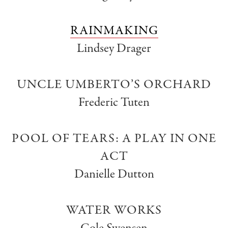
RAINMAKING
Lindsey Drager
UNCLE UMBERTO’S ORCHARD
Frederic Tuten
POOL OF TEARS: A PLAY IN ONE
ACT
Danielle Dutton
WATER WORKS