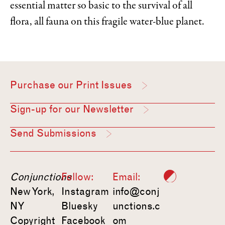
essential matter so basic to the survival of all
flora, all fauna on this fragile water-blue planet.
Purchase our Print Issues
Sign-up for our Newsletter
Send Submissions
Conjunctions
Follow:
Email:
New York,
Instagram
info@conj
NY
Bluesky
unctions.c
Copyright
Facebook
om