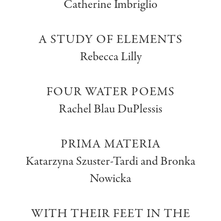
Catherine Imbriglio
A STUDY OF ELEMENTS
Rebecca Lilly
FOUR WATER POEMS
Rachel Blau DuPlessis
PRIMA MATERIA
Katarzyna Szuster-Tardi and Bronka
Nowicka
WITH THEIR FEET IN THE