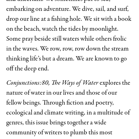
embarking on adventure. We dive, sail, and surf,
drop our line at a fishing hole. We sit with a book
on the beach, watch the tides by moonlight.
Some pray beside still waters while others frolic
in the waves. We row, row, row down the stream
thinking life’s but a dream. We are known to go
off the deep end.
Conjunctions:80, The Ways of Water
explores the
nature of water in our lives and those of our
fellow beings. Through fiction and poetry,
ecological and climate writing, in a multitude of
genres, this issue brings together a wide
community of writers to plumb this most