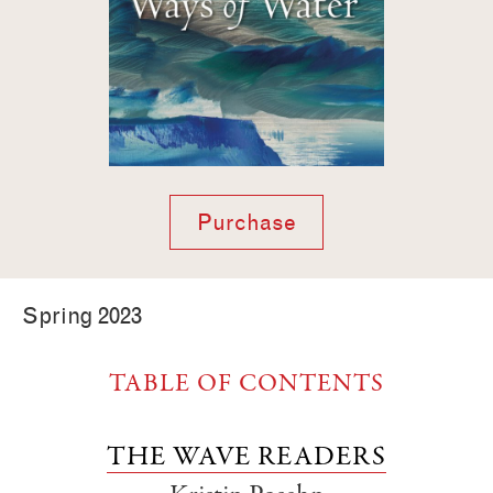
Purchase
Spring 2023
TABLE OF CONTENTS
THE WAVE READERS