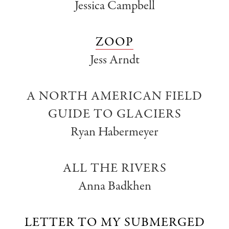
Jessica Campbell
ZOOP
Jess Arndt
A NORTH AMERICAN FIELD
GUIDE TO GLACIERS
Ryan Habermeyer
ALL THE RIVERS
Anna Badkhen
LETTER TO MY SUBMERGED