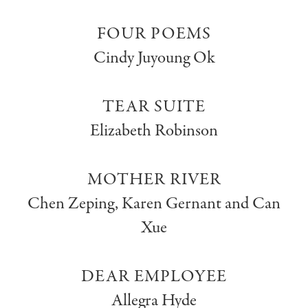
FOUR POEMS
Cindy Juyoung Ok
TEAR SUITE
Elizabeth Robinson
MOTHER RIVER
Chen Zeping, Karen Gernant and Can
Xue
DEAR EMPLOYEE
Allegra Hyde