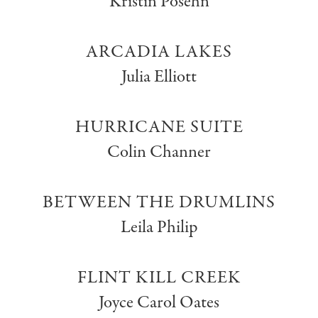
Kristin Posehn
ARCADIA LAKES
Julia Elliott
HURRICANE SUITE
Colin Channer
BETWEEN THE DRUMLINS
Leila Philip
FLINT KILL CREEK
Joyce Carol Oates