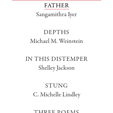
FATHER
Sangamithra Iyer
DEPTHS
Michael M. Weinstein
IN THIS DISTEMPER
Shelley Jackson
STUNG
C. Michelle Lindley
THREE POEMS