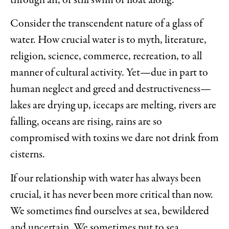
through air, or still swim or float along.
Consider the transcendent nature of a glass of
water. How crucial water is to myth, literature,
religion, science, commerce, recreation, to all
manner of cultural activity. Yet—due in part to
human neglect and greed and destructiveness—
lakes are drying up, icecaps are melting, rivers are
falling, oceans are rising, rains are so
compromised with toxins we dare not drink from
cisterns.
If our relationship with water has always been
crucial, it has never been more critical than now.
We sometimes find ourselves at sea, bewildered
and uncertain. We sometimes put to sea,