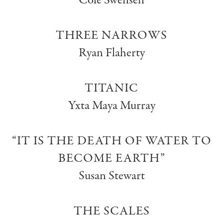
Cole Swensen
THREE NARROWS
Ryan Flaherty
TITANIC
Yxta Maya Murray
“IT IS THE DEATH OF WATER TO
BECOME EARTH”
Susan Stewart
THE SCALES