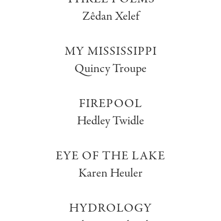
Zêdan Xelef
MY MISSISSIPPI
Quincy Troupe
FIREPOOL
Hedley Twidle
EYE OF THE LAKE
Karen Heuler
HYDROLOGY