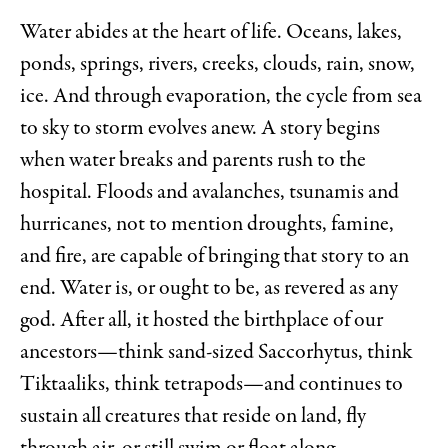
Water abides at the heart of life. Oceans, lakes,
ponds, springs, rivers, creeks, clouds, rain, snow,
ice. And through evaporation, the cycle from sea
to sky to storm evolves anew. A story begins
when water breaks and parents rush to the
hospital. Floods and avalanches, tsunamis and
hurricanes, not to mention droughts, famine,
and fire, are capable of bringing that story to an
end. Water is, or ought to be, as revered as any
god. After all, it hosted the birthplace of our
ancestors—think sand-sized Saccorhytus, think
Tiktaaliks, think tetrapods—and continues to
sustain all creatures that reside on land, fly