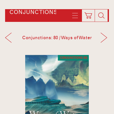
CONJUNCTIONS
Conjunctions: 80 / Ways of Water