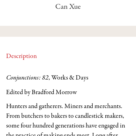
Can Xue
Description
Conjunctions: 82
, Works & Days
Edited by Bradford Morrow
Hunters and gatherers. Miners and merchants.
From butchers to bakers to candlestick makers,
some four hundred generations have engaged in
the practice of making ends meet. Long after