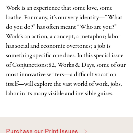
Work is an experience that some love, some
loathe. For many, it’s our very identity—“What
do you do?” has often meant “Who are you?”
Work’s an action, a concept, a metaphor; labor
has social and economic overtones; a job is
something specific one does. In this special issue
of Conjunctions:82, Works & Days, some of our
most innovative writers—a difficult vocation
itself—will explore the vast world of work, jobs,
labor in its many visible and invisible guises.
Purchase our Print Issues