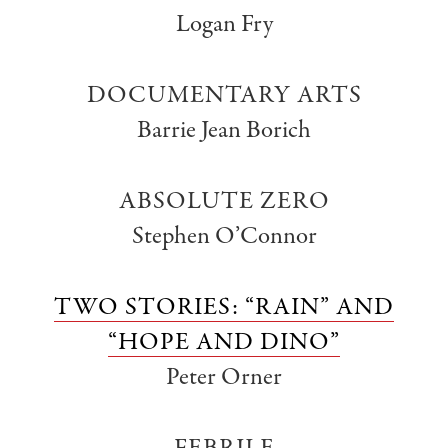
Logan Fry
DOCUMENTARY ARTS
Barrie Jean Borich
ABSOLUTE ZERO
Stephen O’Connor
TWO STORIES: “RAIN” AND
“HOPE AND DINO”
Peter Orner