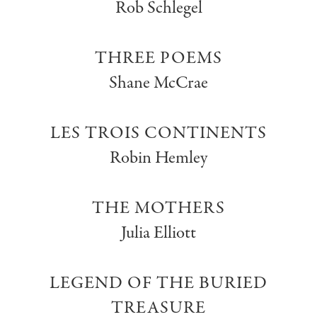
Rob Schlegel
THREE POEMS
Shane McCrae
LES TROIS CONTINENTS
Robin Hemley
THE MOTHERS
Julia Elliott
LEGEND OF THE BURIED
TREASURE