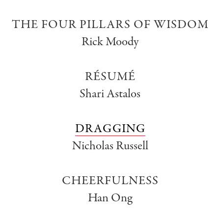
THE FOUR PILLARS OF WISDOM
Rick Moody
RÉSUMÉ
Shari Astalos
DRAGGING
Nicholas Russell
CHEERFULNESS
Han Ong