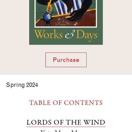
Purchase
Spring 2024
TABLE OF CONTENTS
LORDS OF THE WIND