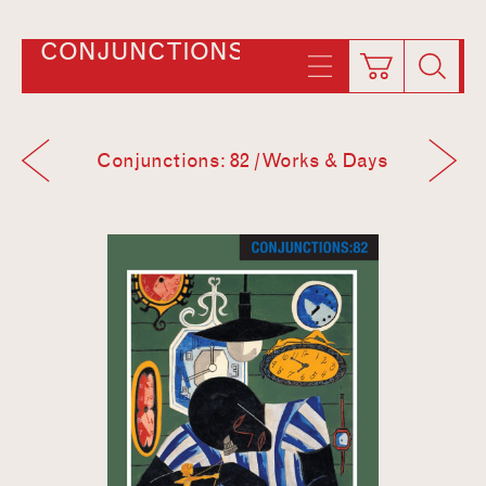
CONJUNCTIONS
Conjunctions: 82 / Works & Days