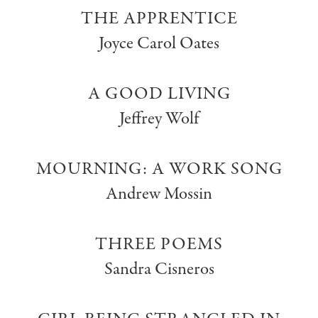
THE APPRENTICE
Joyce Carol Oates
A GOOD LIVING
Jeffrey Wolf
MOURNING: A WORK SONG
Andrew Mossin
THREE POEMS
Sandra Cisneros