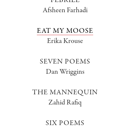
FEBRILE
Afsheen Farhadi
EAT MY MOOSE
Erika Krouse
SEVEN POEMS
Dan Wriggins
THE MANNEQUIN
Zahid Rafiq
SIX POEMS