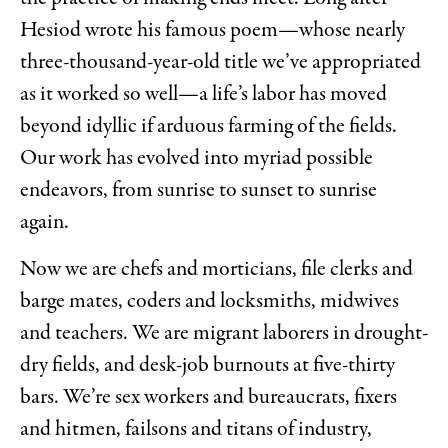
Hesiod wrote his famous poem—whose nearly
three-thousand-year-old title we’ve appropriated
as it worked so well—a life’s labor has moved
beyond idyllic if arduous farming of the fields.
Our work has evolved into myriad possible
endeavors, from sunrise to sunset to sunrise
again.
Now we are chefs and morticians, file clerks and
barge mates, coders and locksmiths, midwives
and teachers. We are migrant laborers in drought-
dry fields, and desk-job burnouts at five-thirty
bars. We’re sex workers and bureaucrats, fixers
and hitmen, failsons and titans of industry,