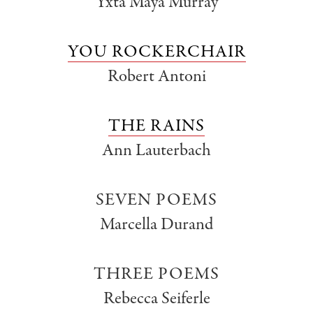
Yxta Maya Murray
YOU ROCKERCHAIR
Robert Antoni
THE RAINS
Ann Lauterbach
SEVEN POEMS
Marcella Durand
THREE POEMS
Rebecca Seiferle