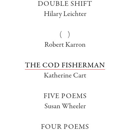
DOUBLE SHIFT
Hilary Leichter
( )
Robert Karron
THE COD FISHERMAN
Katherine Cart
FIVE POEMS
Susan Wheeler
FOUR POEMS