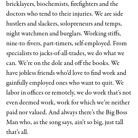
bricklayers, biochemists, firefighters and the
doctors who tend to their injuries. We are side
hustlers and slackers, solopreneurs and temps,
night watchmen and burglars. Working stiffs,
nine-to-fivers, part-timers, self-employed. From
specialists to jacks-of-all-trades, we do what we
can. We’re on the dole and off the books. We
have jobless friends who’d love to find work and
gainfully employed ones who want to quit. We
labor in offices or remotely, we do work that’s not
even deemed work, work for which we’re neither
paid nor valued. And always there’s the Big Boss
Man who, as the song says, ain’t so big, just tall
that’s all.