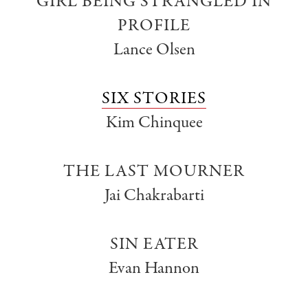
GIRL BEING STRANGLED IN
PROFILE
Lance Olsen
SIX STORIES
Kim Chinquee
THE LAST MOURNER
Jai Chakrabarti
SIN EATER
Evan Hannon