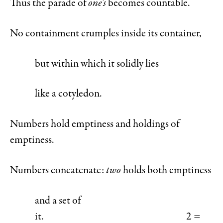
Thus the parade of
one’s
becomes countable.
No containment crumples inside its container,
but within which it solidly lies
like a cotyledon.
Numbers hold emptiness and holdings of
emptiness.
Numbers concatenate:
two
holds both emptiness
and a set of
it. 2 =