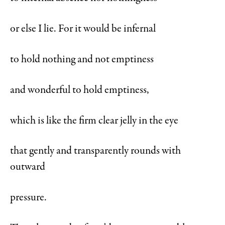
or else I lie. For it would be infernal
to hold nothing and not emptiness
and wonderful to hold emptiness,
which is like the firm clear jelly in the eye
that gently and transparently rounds with
outward
pressure.