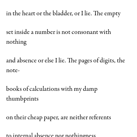
in the heart or the bladder, or I lie. The empty
set inside a number is not consonant with
nothing
and absence or else I lie. The pages of digits, the
note-
books of calculations with my damp
thumbprints
on their cheap paper, are neither referents
to internal absence nor nothingness