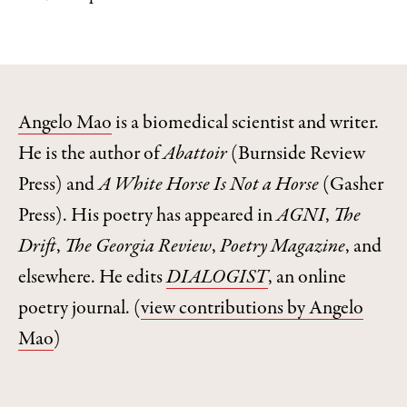
Angelo Mao
is a biomedical scientist and writer.
He is the author of
Abattoir
(Burnside Review
Press) and
A White Horse Is Not a Horse
(Gasher
Press). His poetry has appeared in
AGNI
,
The
Drift
,
The Georgia Review
,
Poetry Magazine
, and
elsewhere. He edits
DIALOGIST
, an online
poetry journal.
(
view contributions by Angelo
Mao
)