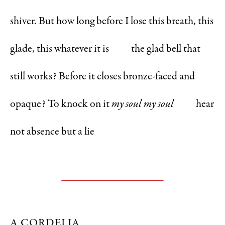
shiver. But how long before I lose this breath, this
glade, this whatever it is the glad bell that
still works? Before it closes bronze-faced and
opaque? To knock on it
my soul my soul
hear
not absence but a lie
A CORDELIA