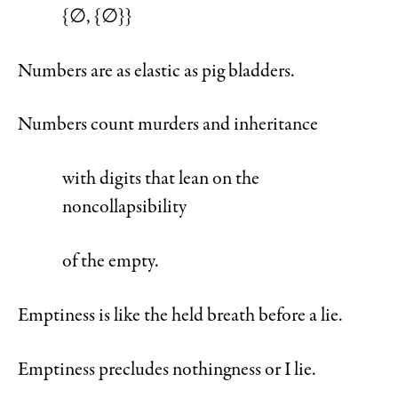
{∅, {∅}}
Numbers are as elastic as pig bladders.
Numbers count murders and inheritance
with digits that lean on the
noncollapsibility
of the empty.
Emptiness is like the held breath before a lie.
Emptiness precludes nothingness or I lie.