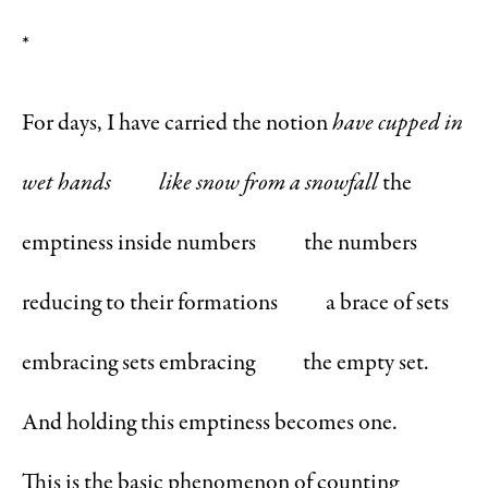
*
For days, I have carried the notion
have cupped in
wet hands
like snow from a snowfall
the
emptiness inside numbers the numbers
reducing to their formations a brace of sets
embracing sets embracing the empty set.
And holding this emptiness becomes one.
This is the basic phenomenon of counting