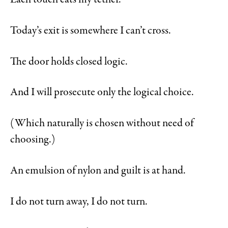
Today’s exit is somewhere I can’t cross.
The door holds closed logic.
And I will prosecute only the logical choice.
(Which naturally is chosen without need of
choosing.)
An emulsion of nylon and guilt is at hand.
I do not turn away, I do not turn.