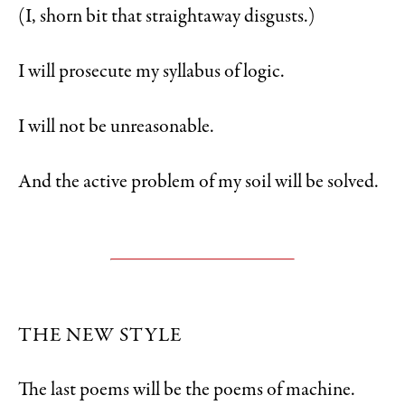
(I, shorn bit that straightaway disgusts.)
I will prosecute my syllabus of logic.
I will not be unreasonable.
And the active problem of my soil will be solved.
THE NEW STYLE
The last poems will be the poems of machine.