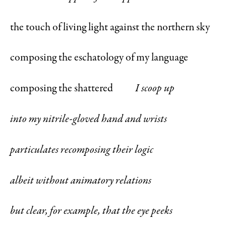
the touch of living light against the northern sky
composing the eschatology of my language
composing the shattered
I scoop up
into my nitrile-gloved hand and wrists
particulates recomposing their logic
albeit without animatory relations
but clear, for example, that the eye peeks