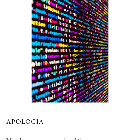
APOLOGIA