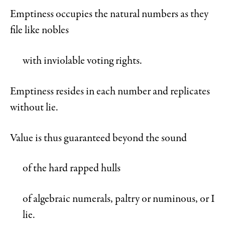
Emptiness occupies the natural numbers as they
file like nobles
with inviolable voting rights.
Emptiness resides in each number and replicates
without lie.
Value is thus guaranteed beyond the sound
of the hard rapped hulls
of algebraic numerals, paltry or numinous, or I
lie.