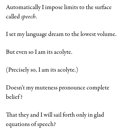
Automatically I impose limits to the surface
called
speech
.
I set my language dream to the lowest volume.
But even so I am its acolyte.
(Precisely so, I am its acolyte.)
Doesn’t my muteness pronounce complete
belief?
That they and I will sail forth only in glad
equations of speech?