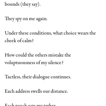
bounds (they say).
They spy on me again.
Under these conditions, what choice wears the
cheek of calm?
How could the others mistake the
voluptuousness of my silence?
Tactless, their dialogue continues.
Each address swells our distance.
Each touch eats my tether.