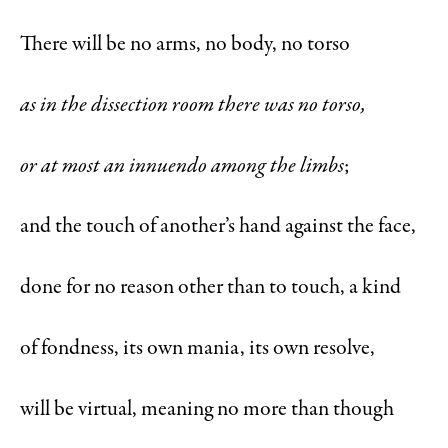
There will be no arms, no body, no torso
as in the dissection room there was no torso,
or at most an innuendo among the limbs
;
and the touch of another’s hand against the face,
done for no reason other than to touch, a kind
of fondness, its own mania, its own resolve,
will be virtual, meaning no more than though