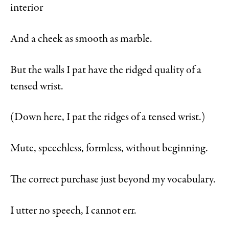
interior
And a cheek as smooth as marble.
But the walls I pat have the ridged quality of a
tensed wrist.
(Down here, I pat the ridges of a tensed wrist.)
Mute, speechless, formless, without beginning.
The correct purchase just beyond my vocabulary.
I utter no speech, I cannot err.