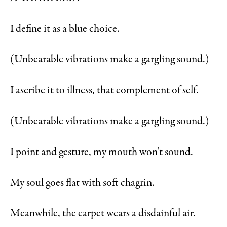
I define it as a blue choice.
(Unbearable vibrations make a gargling sound.)
I ascribe it to illness, that complement of self.
(Unbearable vibrations make a gargling sound.)
I point and gesture, my mouth won’t sound.
My soul goes flat with soft chagrin.
Meanwhile, the carpet wears a disdainful air.