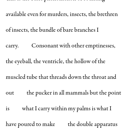
available even for murders, insects, the brethren
of insects, the bundle of bare branches I
carry. Consonant with other emptinesses,
the eyeball, the ventricle, the hollow of the
muscled tube that threads down the throat and
out the pucker in all mammals but the point
is what I carry within my palms is what I
have poured to make the double apparatus