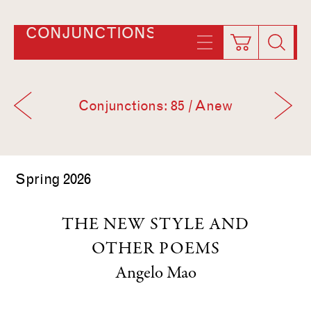
CONJUNCTIONS
Conjunctions: 85 / Anew
Spring 2026
THE NEW STYLE AND
OTHER POEMS
Angelo Mao