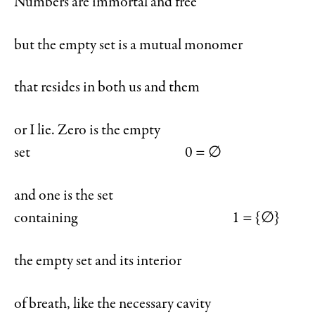
Numbers are immortal and free
but the empty set is a mutual monomer
that resides in both us and them
or I lie. Zero is the empty
set 0 = ∅
and one is the set
containing 1 = {∅}
the empty set and its interior
of breath, like the necessary cavity