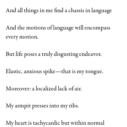
And all things in me find a chassis in language
And the motions of language will encompass
every motion.
But life poses a truly disgusting endeavor.
Elastic, anxious spike—that is my tongue.
Moreover: a localized lack of air.
My armpit presses into my ribs.
My heart is tachycardic but within normal