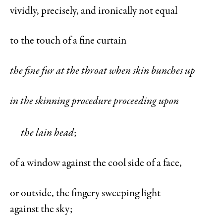
vividly, precisely, and ironically not equal
to the touch of a fine curtain
the fine fur at the throat when skin bunches up
in the skinning procedure proceeding upon
the lain head
;
of a window against the cool side of a face,
or outside, the fingery sweeping light
against the sky;