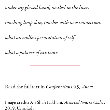
under my gloved hand, nestled in the liver,
touching limp skin, touches with new connection:
what an endless permutation of self
what a palaver of existence
Read the full text in
Conjunctions:85, Anew
.
Image credit: Ali Shah Lakhani,
Assorted Source Codes
,
2019. Unsplash.