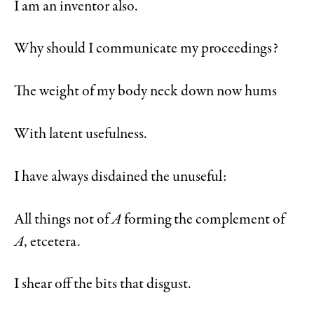
I am an inventor also.
Why should I communicate my proceedings?
The weight of my body neck down now hums
With latent usefulness.
I have always disdained the unuseful:
All things not of
A
forming the complement of
A
, etcetera.
I shear off the bits that disgust.