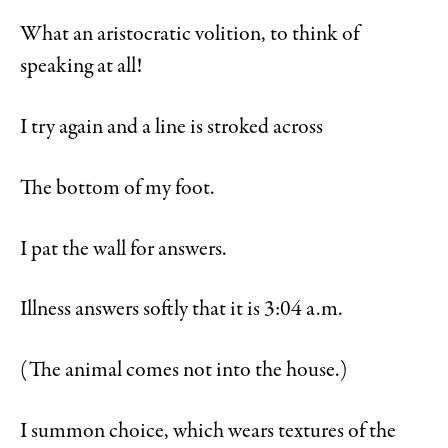
What an aristocratic volition, to think of
speaking at all!
I try again and a line is stroked across
The bottom of my foot.
I pat the wall for answers.
Illness answers softly that it is 3:04 a.m.
(The animal comes not into the house.)
I summon choice, which wears textures of the