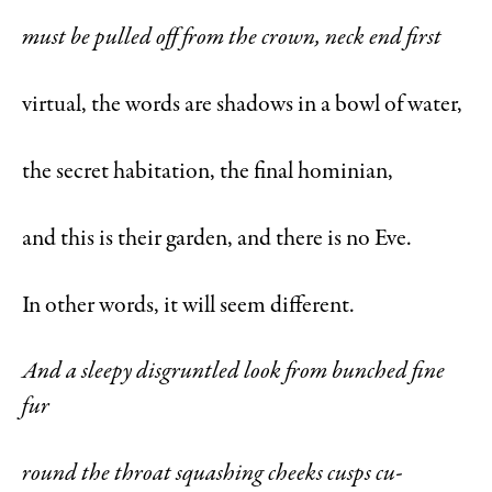
must be pulled off from the crown, neck end first
virtual, the words are shadows in a bowl of water,
the secret habitation, the final hominian,
and this is their garden, and there is no Eve.
In other words, it will seem different.
And a sleepy disgruntled look from bunched fine
fur
round the throat squashing cheeks cusps cu-