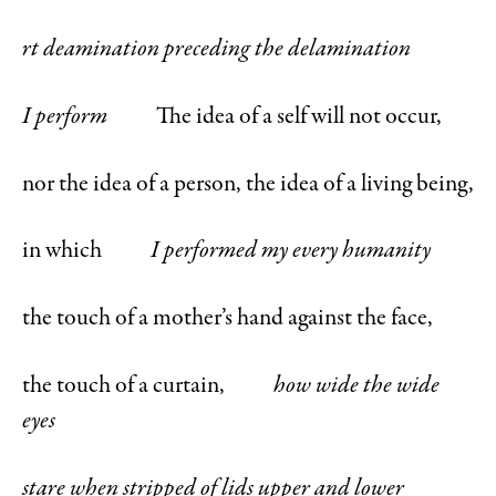
rt deamination preceding the delamination
I perform
The idea of a self will not occur,
nor the idea of a person, the idea of a living being,
in which
I performed my every humanity
the touch of a mother’s hand against the face,
the touch of a curtain,
how wide the wide
eyes
stare when stripped of lids upper and lower