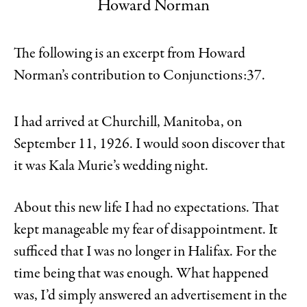
Howard Norman
The following is an excerpt from Howard
Norman’s contribution to Conjunctions:37.
I had arrived at Churchill, Manitoba, on
September 11, 1926. I would soon discover that
it was Kala Murie’s wedding night.
About this new life I had no expectations. That
kept manageable my fear of disappointment. It
sufficed that I was no longer in Halifax. For the
time being that was enough. What happened
was, I’d simply answered an advertisement in the