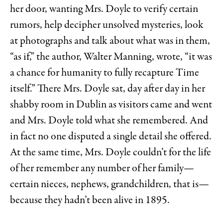
her door, wanting Mrs. Doyle to verify certain
rumors, help decipher unsolved mysteries, look
at photographs and talk about what was in them,
“as if,” the author, Walter Manning, wrote, “it was
a chance for humanity to fully recapture Time
itself.” There Mrs. Doyle sat, day after day in her
shabby room in Dublin as visitors came and went
and Mrs. Doyle told what she remembered. And
in fact no one disputed a single detail she offered.
At the same time, Mrs. Doyle couldn’t for the life
of her remember any number of her family—
certain nieces, nephews, grandchildren, that is—
because they hadn’t been alive in 1895.