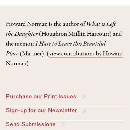
Howard Norman is the author of
What is Left
the Daughter
(Houghton Mifflin Harcourt) and
the memoir
I Hate to Leave this Beautiful
Place
(Mariner).
(
view contributions by Howard
Norman
)
Purchase our Print Issues
Sign-up for our Newsletter
Send Submissions