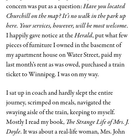
concern was put as a question:
Have you located
Churchill on the map? It’s no walk in the park up
here. Your services, however, will be most welcome
.
I happily gave notice at the
Herald
, put what few
pieces of furniture I owned in the basement of
my apartment house on Water Street, paid my
last month’s rent as was owed, purchased a train
ticket to Winnipeg. I was on my way.
I sat up in coach and hardly slept the entire
journey, scrimped on meals, navigated the
swaying aisle of the train, keeping to myself.
Mostly I read my book,
The Strange Life of Mrs. J.
Doyle
. It was about a real-life woman, Mrs. John