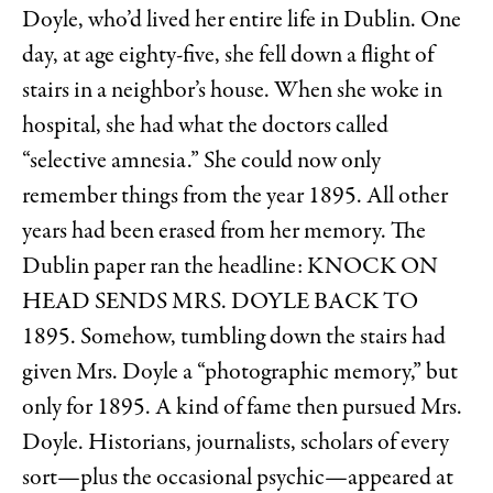
Doyle, who’d lived her entire life in Dublin. One
day, at age eighty-five, she fell down a flight of
stairs in a neighbor’s house. When she woke in
hospital, she had what the doctors called
“selective amnesia.” She could now only
remember things from the year 1895. All other
years had been erased from her memory. The
Dublin paper ran the headline: KNOCK ON
HEAD SENDS MRS. DOYLE BACK TO
1895. Somehow, tumbling down the stairs had
given Mrs. Doyle a “photographic memory,” but
only for 1895. A kind of fame then pursued Mrs.
Doyle. Historians, journalists, scholars of every
sort—plus the occasional psychic—appeared at