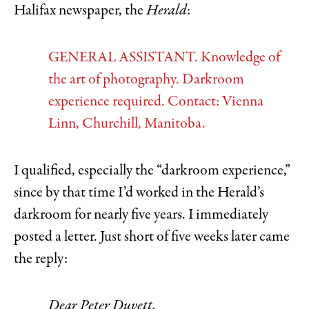
Halifax newspaper, the
Herald
:
GENERAL ASSISTANT. Knowledge of
the art of photography. Darkroom
experience required. Contact: Vienna
Linn, Churchill, Manitoba.
I qualified, especially the “darkroom experience,”
since by that time I’d worked in the Herald’s
darkroom for nearly five years. I immediately
posted a letter. Just short of five weeks later came
the reply:
Dear Peter Duvett,