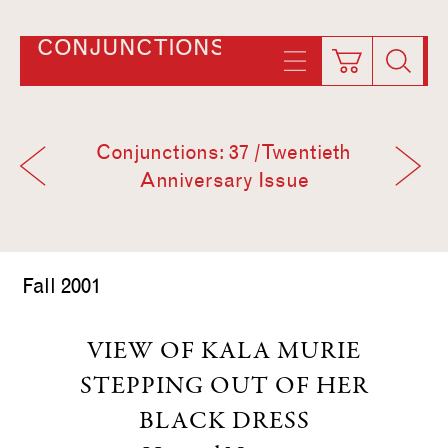
CONJUNCTIONS
Conjunctions: 37 / Twentieth
Anniversary Issue
Fall 2001
VIEW OF KALA MURIE
STEPPING OUT OF HER
BLACK DRESS