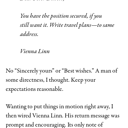
You have the position secured, if you
still want it. Write travel plans—to same
address.
Vienna Linn
No “Sincerely yours” or “Best wishes.” A man of
some directness, I thought. Keep your
expectations reasonable.
Wanting to put things in motion right away, I
then wired Vienna Linn. His return message was
prompt and encouraging. Its only note of