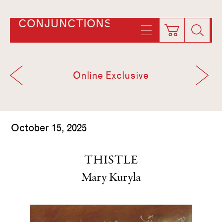
CONJUNCTIONS
Online Exclusive
October 15, 2025
THISTLE
Mary Kuryla