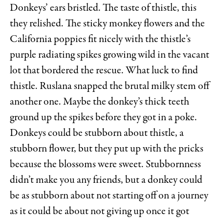
Donkeys’ ears bristled. The taste of thistle, this
they relished. The sticky monkey flowers and the
California poppies fit nicely with the thistle’s
purple radiating spikes growing wild in the vacant
lot that bordered the rescue. What luck to find
thistle. Ruslana snapped the brutal milky stem off
another one. Maybe the donkey’s thick teeth
ground up the spikes before they got in a poke.
Donkeys could be stubborn about thistle, a
stubborn flower, but they put up with the pricks
because the blossoms were sweet. Stubbornness
didn’t make you any friends, but a donkey could
be as stubborn about not starting off on a journey
as it could be about not giving up once it got