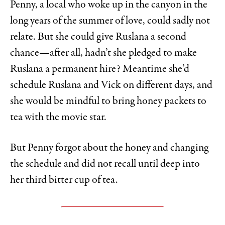
Penny, a local who woke up in the canyon in the
long years of the summer of love, could sadly not
relate. But she could give Ruslana a second
chance—after all, hadn’t she pledged to make
Ruslana a permanent hire? Meantime she’d
schedule Ruslana and Vick on different days, and
she would be mindful to bring honey packets to
tea with the movie star.
But Penny forgot about the honey and changing
the schedule and did not recall until deep into
her third bitter cup of tea.