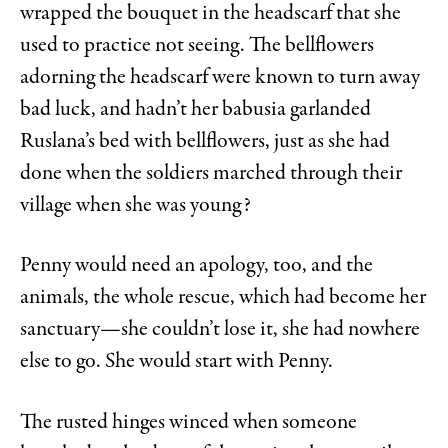
wrapped the bouquet in the headscarf that she
used to practice not seeing. The bellflowers
adorning the headscarf were known to turn away
bad luck, and hadn’t her babusia garlanded
Ruslana’s bed with bellflowers, just as she had
done when the soldiers marched through their
village when she was young?
Penny would need an apology, too, and the
animals, the whole rescue, which had become her
sanctuary—she couldn’t lose it, she had nowhere
else to go. She would start with Penny.
The rusted hinges winced when someone