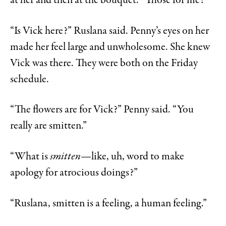
at her and then at the bouquet. “Those for me?”
“Is Vick here?” Ruslana said. Penny’s eyes on her
made her feel large and unwholesome. She knew
Vick was there. They were both on the Friday
schedule.
“The flowers are for Vick?” Penny said. “You
really are smitten.”
“What is
smitten—
like, uh, word to make
apology for atrocious doings?”
“Ruslana, smitten is a feeling, a human feeling.”