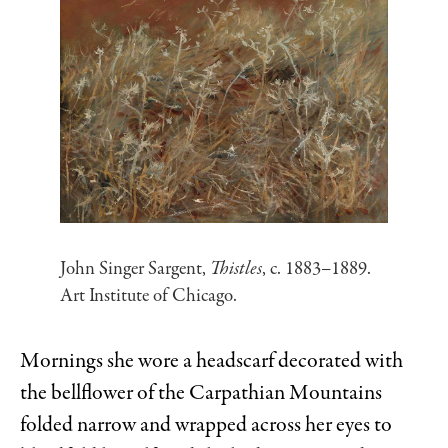
John Singer Sargent,
Thistles
, c. 1883–1889.
Art Institute of Chicago.
Mornings she wore a headscarf decorated with
the bellflower of the Carpathian Mountains
folded narrow and wrapped across her eyes to