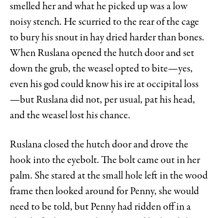
smelled her and what he picked up was a low
noisy stench. He scurried to the rear of the cage
to bury his snout in hay dried harder than bones.
When Ruslana opened the hutch door and set
down the grub, the weasel opted to bite—yes,
even his god could know his ire at occipital loss
—but Ruslana did not, per usual, pat his head,
and the weasel lost his chance.
Ruslana closed the hutch door and drove the
hook into the eyebolt. The bolt came out in her
palm. She stared at the small hole left in the wood
frame then looked around for Penny, she would
need to be told, but Penny had ridden off in a