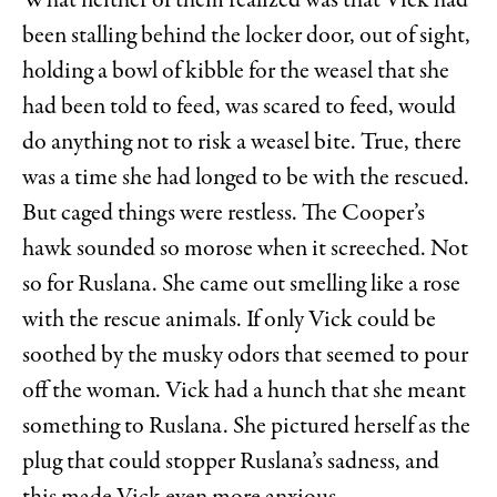
What neither of them realized was that Vick had
been stalling behind the locker door, out of sight,
holding a bowl of kibble for the weasel that she
had been told to feed, was scared to feed, would
do anything not to risk a weasel bite. True, there
was a time she had longed to be with the rescued.
But caged things were restless. The Cooper’s
hawk sounded so morose when it screeched. Not
so for Ruslana. She came out smelling like a rose
with the rescue animals. If only Vick could be
soothed by the musky odors that seemed to pour
off the woman. Vick had a hunch that she meant
something to Ruslana. She pictured herself as the
plug that could stopper Ruslana’s sadness, and