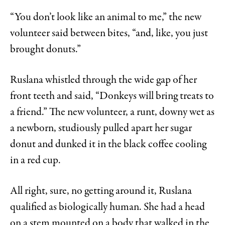
“You don’t look like an animal to me,” the new
volunteer said between bites, “and, like, you just
brought donuts.”
Ruslana whistled through the wide gap of her
front teeth and said, “Donkeys will bring treats to
a friend.” The new volunteer, a runt, downy wet as
a newborn, studiously pulled apart her sugar
donut and dunked it in the black coffee cooling
in a red cup.
All right, sure, no getting around it, Ruslana
qualified as biologically human. She had a head
on a stem mounted on a body that walked in the