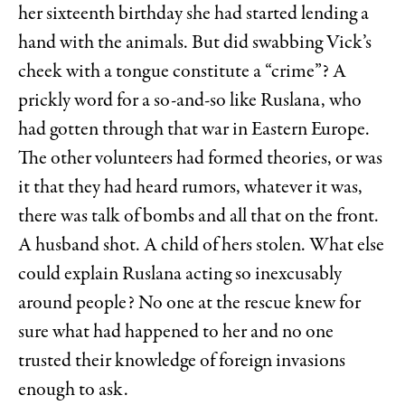
her sixteenth birthday she had started lending a
hand with the animals. But did swabbing Vick’s
cheek with a tongue constitute a “crime”? A
prickly word for a so-and-so like Ruslana, who
had gotten through that war in Eastern Europe.
The other volunteers had formed theories, or was
it that they had heard rumors, whatever it was,
there was talk of bombs and all that on the front.
A husband shot. A child of hers stolen. What else
could explain Ruslana acting so inexcusably
around people? No one at the rescue knew for
sure what had happened to her and no one
trusted their knowledge of foreign invasions
enough to ask.