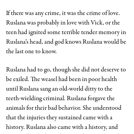
If there was any crime, it was the crime of love.
Ruslana was probably in love with Vick, or the
teen had ignited some terrible tender memory in
Ruslana’s head, and god knows Ruslana would be
the last one to know.
Ruslana had to go, though she did not deserve to
be exiled. The weasel had been in poor health
until Ruslana sang an old-world ditty to the
teeth-wielding criminal. Ruslana forgave the
animals for their bad behavior. She understood
that the injuries they sustained came with a
history. Ruslana also came with a history, and