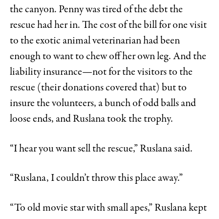
the canyon. Penny was tired of the debt the
rescue had her in. The cost of the bill for one visit
to the exotic animal veterinarian had been
enough to want to chew off her own leg. And the
liability insurance—not for the visitors to the
rescue (their donations covered that) but to
insure the volunteers, a bunch of odd balls and
loose ends, and Ruslana took the trophy.
“I hear you want sell the rescue,” Ruslana said.
“Ruslana, I couldn’t throw this place away.”
“To old movie star with small apes,” Ruslana kept