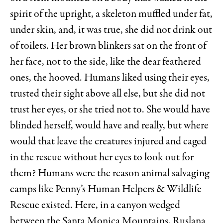
spirit of the upright, a skeleton muffled under fat,
under skin, and, it was true, she did not drink out
of toilets. Her brown blinkers sat on the front of
her face, not to the side, like the dear feathered
ones, the hooved. Humans liked using their eyes,
trusted their sight above all else, but she did not
trust her eyes, or she tried not to. She would have
blinded herself, would have and really, but where
would that leave the creatures injured and caged
in the rescue without her eyes to look out for
them? Humans were the reason animal salvaging
camps like Penny’s Human Helpers & Wildlife
Rescue existed. Here, in a canyon wedged
between the Santa Monica Mountains, Ruslana