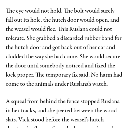
The eye would not hold. The bolt would surely
fall out its hole, the hutch door would open, and
the weasel would flee. This Ruslana could not
tolerate. She grabbed a discarded rubber band for
the hutch door and got back out of her car and
clodded the way she had come. She would secure
the door until somebody noticed and fixed the
lock proper. The temporary fix said, No harm had
come to the animals under Ruslana’s watch.
A squeal from behind the fence stopped Ruslana
in her tracks, and she peered between the wood
slats. Vick stood before the weasel’s hutch