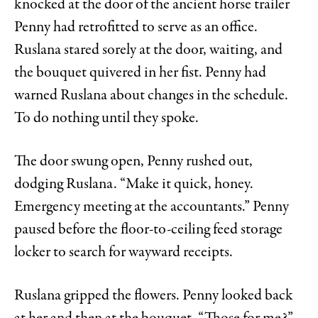
knocked at the door of the ancient horse trailer
Penny had retrofitted to serve as an office.
Ruslana stared sorely at the door, waiting, and
the bouquet quivered in her fist. Penny had
warned Ruslana about changes in the schedule.
To do nothing until they spoke.
The door swung open, Penny rushed out,
dodging Ruslana. “Make it quick, honey.
Emergency meeting at the accountants.” Penny
paused before the floor-to-ceiling feed storage
locker to search for wayward receipts.
Ruslana gripped the flowers. Penny looked back