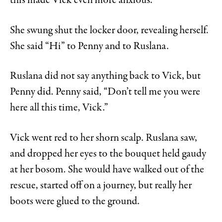
this made Vick even more anxious.
She swung shut the locker door, revealing herself.
She said “Hi” to Penny and to Ruslana.
Ruslana did not say anything back to Vick, but
Penny did. Penny said, “Don’t tell me you were
here all this time, Vick.”
Vick went red to her shorn scalp. Ruslana saw,
and dropped her eyes to the bouquet held gaudy
at her bosom. She would have walked out of the
rescue, started off on a journey, but really her
boots were glued to the ground.