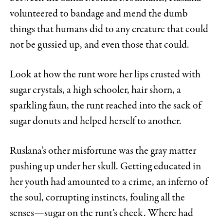
volunteered to bandage and mend the dumb
things that humans did to any creature that could
not be gussied up, and even those that could.
Look at how the runt wore her lips crusted with
sugar crystals, a high schooler, hair shorn, a
sparkling faun, the runt reached into the sack of
sugar donuts and helped herself to another.
Ruslana’s other misfortune was the gray matter
pushing up under her skull. Getting educated in
her youth had amounted to a crime, an inferno of
the soul, corrupting instincts, fouling all the
senses—sugar on the runt’s cheek. Where had