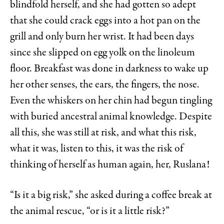
blindfold herself, and she had gotten so adept
that she could crack eggs into a hot pan on the
grill and only burn her wrist. It had been days
since she slipped on egg yolk on the linoleum
floor. Breakfast was done in darkness to wake up
her other senses, the ears, the fingers, the nose.
Even the whiskers on her chin had begun tingling
with buried ancestral animal knowledge. Despite
all this, she was still at risk, and what this risk,
what it was, listen to this, it was the risk of
thinking of herself as human again, her, Ruslana!
“Is it a big risk,” she asked during a coffee break at
the animal rescue, “or is it a little risk?”