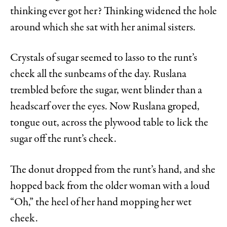
thinking ever got her? Thinking widened the hole
around which she sat with her animal sisters.
Crystals of sugar seemed to lasso to the runt’s
cheek all the sunbeams of the day. Ruslana
trembled before the sugar, went blinder than a
headscarf over the eyes. Now Ruslana groped,
tongue out, across the plywood table to lick the
sugar off the runt’s cheek.
The donut dropped from the runt’s hand, and she
hopped back from the older woman with a loud
“Oh,” the heel of her hand mopping her wet
cheek.