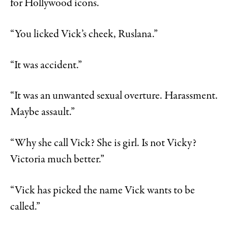
for Hollywood icons.
“You licked Vick’s cheek, Ruslana.”
“It was accident.”
“It was an unwanted sexual overture. Harassment.
Maybe assault.”
“Why she call Vick? She is girl. Is not Vicky?
Victoria much better.”
“Vick has picked the name Vick wants to be
called.”