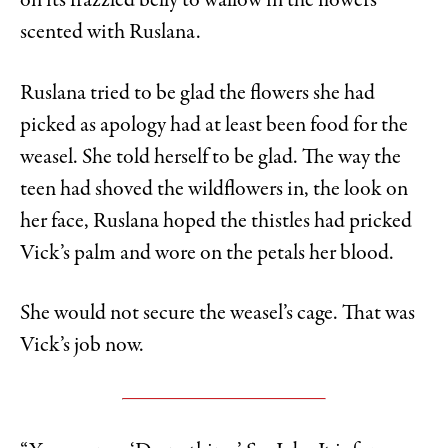
on its frazzled belly to wallow in the flowers
scented with Ruslana.
Ruslana tried to be glad the flowers she had
picked as apology had at least been food for the
weasel. She told herself to be glad. The way the
teen had shoved the wildflowers in, the look on
her face, Ruslana hoped the thistles had pricked
Vick’s palm and wore on the petals her blood.
She would not secure the weasel’s cage. That was
Vick’s job now.