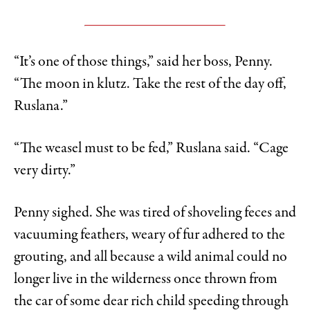
“It’s one of those things,” said her boss, Penny.
“The moon in klutz. Take the rest of the day off,
Ruslana.”
“The weasel must to be fed,” Ruslana said. “Cage
very dirty.”
Penny sighed. She was tired of shoveling feces and
vacuuming feathers, weary of fur adhered to the
grouting, and all because a wild animal could no
longer live in the wilderness once thrown from
the car of some dear rich child speeding through