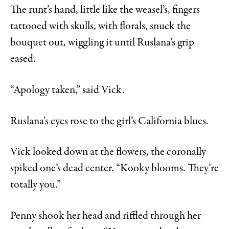
The runt’s hand, little like the weasel’s, fingers
tattooed with skulls, with florals, snuck the
bouquet out, wiggling it until Ruslana’s grip
eased.
“Apology taken,” said Vick.
Ruslana’s eyes rose to the girl’s California blues.
Vick looked down at the flowers, the coronally
spiked one’s dead center. “Kooky blooms. They’re
totally you.”
Penny shook her head and riffled through her