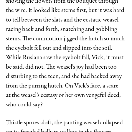
shoving the flowers from the bouquet through
the wire. It looked like stems first, but it was hard
to tell between the slats and the ecstatic weasel
racing back and forth, snatching and gobbling
stems. The commotion jigged the hutch so much
the eyebolt fell out and slipped into the soil.
While Ruslana saw the eyebolt fall, Vick, it must
be said, did not. The weasel’s joy had been too
disturbing to the teen, and she had backed away
from the purring hutch. On Vick’s face, a scare—
at the weasel’s ecstasy or her own vengeful deed,
who could say?
Thistle spores aloft, the panting weasel collapsed