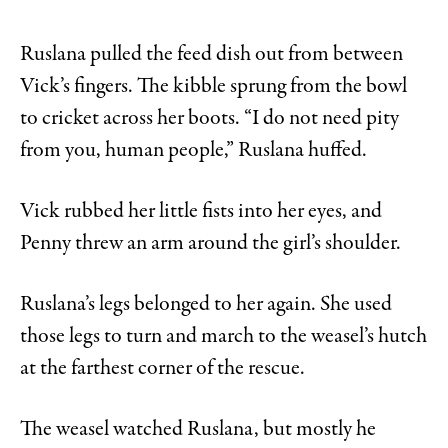
Ruslana pulled the feed dish out from between
Vick’s fingers. The kibble sprung from the bowl
to cricket across her boots. “I do not need pity
from you, human people,” Ruslana huffed.
Vick rubbed her little fists into her eyes, and
Penny threw an arm around the girl’s shoulder.
Ruslana’s legs belonged to her again. She used
those legs to turn and march to the weasel’s hutch
at the farthest corner of the rescue.
The weasel watched Ruslana, but mostly he