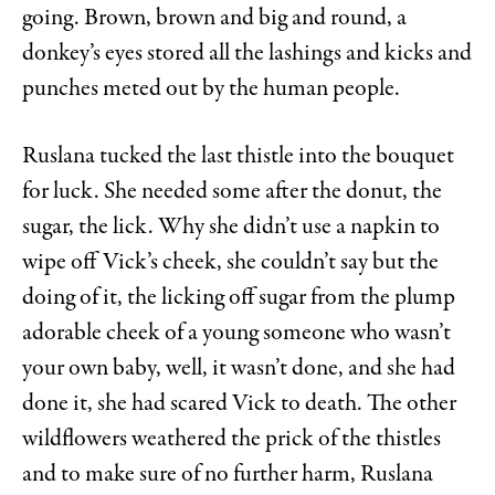
going. Brown, brown and big and round, a
donkey’s eyes stored all the lashings and kicks and
punches meted out by the human people.
Ruslana tucked the last thistle into the bouquet
for luck. She needed some after the donut, the
sugar, the lick. Why she didn’t use a napkin to
wipe off Vick’s cheek, she couldn’t say but the
doing of it, the licking off sugar from the plump
adorable cheek of a young someone who wasn’t
your own baby, well, it wasn’t done, and she had
done it, she had scared Vick to death. The other
wildflowers weathered the prick of the thistles
and to make sure of no further harm, Ruslana