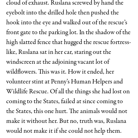
cloud of exhaust. Ruslana screwed by hand the
eyebolt into the drilled hole then pushed the
hook into the eye and walked out of the rescue’s
front gate to the parking lot. In the shadow of the
high slatted fence that hugged the rescue fortress-
like, Ruslana sat in her car, staring out the
windscreen at the adjoining vacant lot of
wildflowers. This was it. How it ended, her
volunteer stint at Penny’s Human Helpers and
Wildlife Rescue. Of all the things she had lost on
coming to the States, failed at since coming to
the States, this one hurt. The animals would not
make it without her. But no, truth was, Ruslana
would not make it if she could not help them.