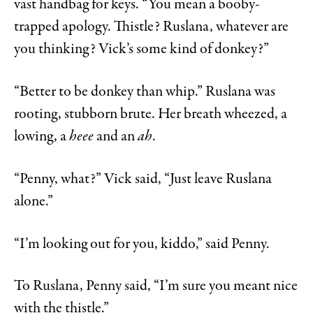
vast handbag for keys. “You mean a booby-
trapped apology. Thistle? Ruslana, whatever are
you thinking? Vick’s some kind of donkey?”
“Better to be donkey than whip.” Ruslana was
rooting, stubborn brute. Her breath wheezed, a
lowing, a
heee
and an
ah
.
“Penny, what?” Vick said, “Just leave Ruslana
alone.”
“I’m looking out for you, kiddo,” said Penny.
To Ruslana, Penny said, “I’m sure you meant nice
with the thistle.”