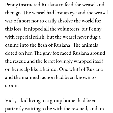
Penny instructed Ruslana to feed the weasel and
then go. The weasel had lost an eye and the weasel
was of a sort not to easily absolve the world for
this loss. It nipped all the volunteers, bit Penny
with especial relish, but the weasel never dug a
canine into the flesh of Ruslana. The animals
doted on her. The gray fox raced Ruslana around
the rescue and the ferret lovingly wrapped itself
on her scalp like a hairdo. One whiff of Ruslana
and the maimed racoon had been known to
croon.
Vick, a kid living in a group home, had been
patiently waiting to be with the rescued, and on