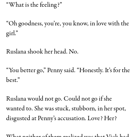
“What is the feeling?”
“Oh goodness, you’re, you know, in love with the
girl.”
Ruslana shook her head. No.
“You better go,” Penny said. “Honestly. It’s for the
best.”
Ruslana would not go. Could not go if she
wanted to. She was stuck, stubborn, in her spot,
disgusted at Penny’s accusation. Love? Her?