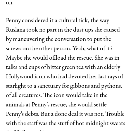
on.
Penny considered it a cultural tick, the way
Ruslana took no part in the dust ups she caused
by maneuvering the conversation to put the
screws on the other person. Yeah, what of it?
Maybe she would offload the rescue. She was in
talks and cups of bitter green tea with an elderly
Hollywood icon who had devoted her last rays of
starlight to a sanctuary for gibbons and pythons,
of all creatures. The icon would take in the
animals at Penny’s rescue, she would settle
Penny’s debts. But a done deal it was not. Trouble
with the staff was the stuff of hot midnight sweats