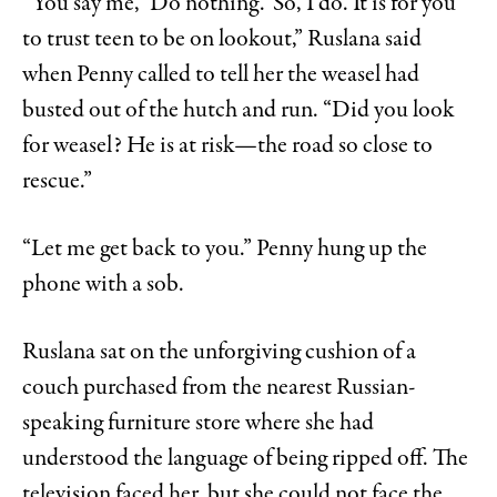
“You say me, ‘Do nothing.’ So, I do. It is for you
to trust teen to be on lookout,” Ruslana said
when Penny called to tell her the weasel had
busted out of the hutch and run. “Did you look
for weasel? He is at risk—the road so close to
rescue.”
“Let me get back to you.” Penny hung up the
phone with a sob.
Ruslana sat on the unforgiving cushion of a
couch purchased from the nearest Russian-
speaking furniture store where she had
understood the language of being ripped off. The
television faced her, but she could not face the