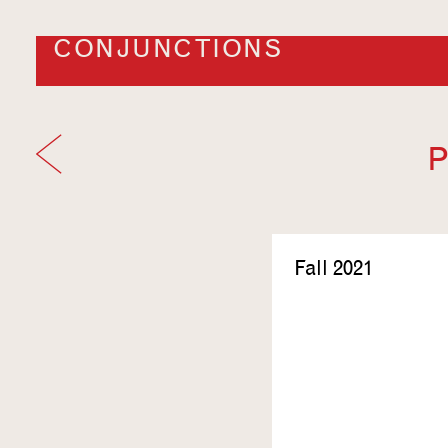
CONJUNCTIONS
P
Fall 2021