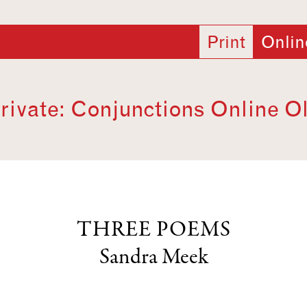
Print
Onlin
rivate: Conjunctions Online O
THREE POEMS
Sandra Meek