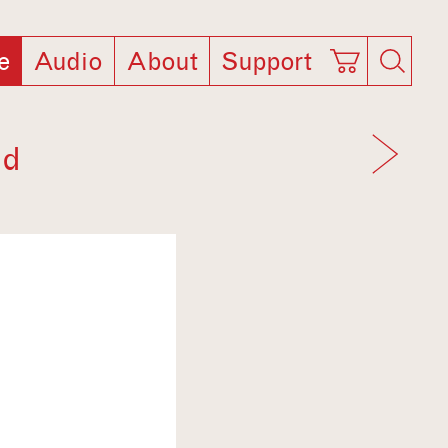
e
Audio
About
Support
ld