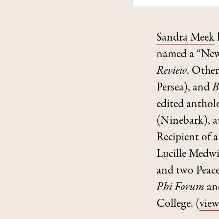
Sandra Meek
named a “New
Review
. Other
Persea), and
B
edited anthol
(Ninebark), 
Recipient of 
Lucille Medwi
and two Peace
Phi Forum
and
College.
(
view