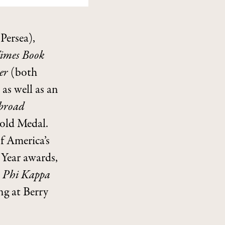
Persea),
imes Book
ter
(both
 as well as an
Abroad
old Medal.
f America’s
Year awards,
e
Phi Kappa
ng at Berry