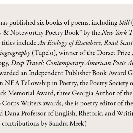
has published six books of poems, including
Still
(
 & Noteworthy Poetry Book” by the
New York T
 titles include
An Ecology of Elsewhere
,
Road Scat
iogeography
(Tupelo), winner of the Dorset Prize ,
ogy,
Deep Travel: Contemporary American Poets 
awarded an Independent Publisher Book Award G
an NEA Fellowship in Poetry, the Poetry Society o
ck Memorial Award, three Georgia Author of the 
 Corps Writers awards, she is poetry editor of th
 Dana Professor of English, Rhetoric, and Writi
 contributions by Sandra Meek
)