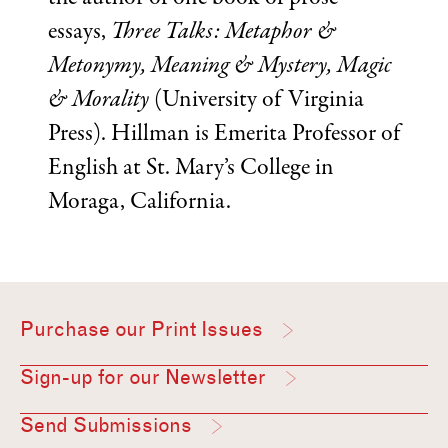
essays,
Three Talks: Metaphor &
Metonymy, Meaning & Mystery, Magic
& Morality
(University of Virginia
Press). Hillman is Emerita Professor of
English at St. Mary’s College in
Moraga, California.
Purchase our Print Issues
Sign-up for our Newsletter
Send Submissions