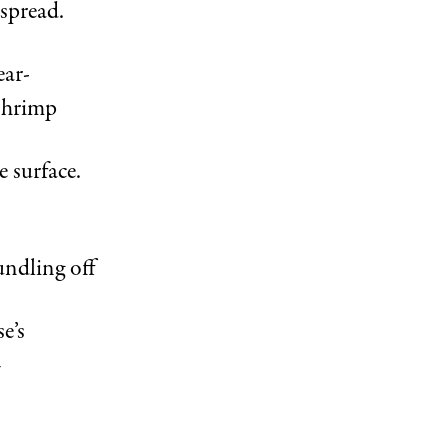
 spread.
ear-
shrimp
 surface.
undling off
e’s
—