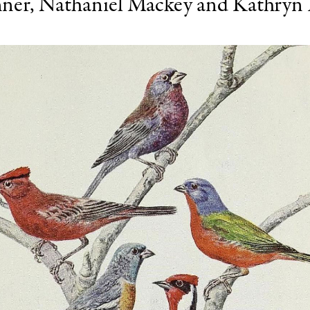
ner
,
Nathaniel Mackey
and
Kathryn 