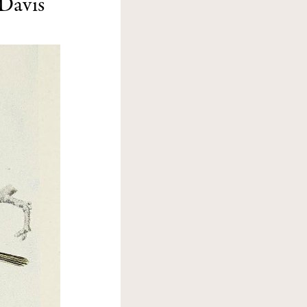
Davis