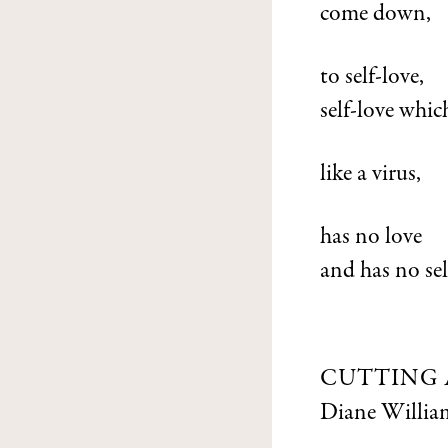
come down,
to self-love,
self-love whic
like a virus,
has no love
and has no sel
CUTTING 
Diane Willia