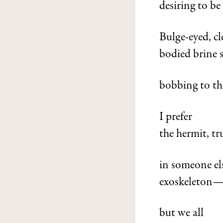
desiring to be
Bulge-eyed, cl
bodied brine 
bobbing to the
I prefer
the hermit, tr
in someone els
exoskeleton
but we all