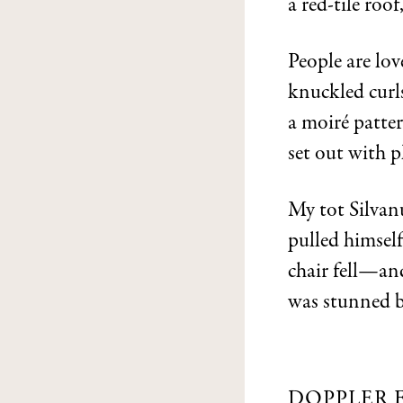
a red-tile roof
People are lov
knuckled curls
a moiré patter
set out with p
My tot Silva
pulled himself
chair fell—and
was stunned by
DOPPLER 