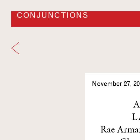
CONJUNCTIONS
November 27, 20
A
L
Rae Arma