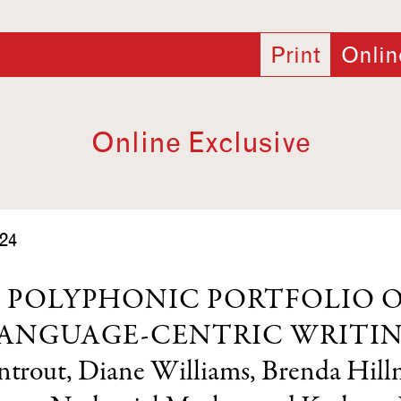
Print
Onlin
Online Exclusive
24
 POLYPHONIC PORTFOLIO 
ANGUAGE-CENTRIC WRITI
ntrout
,
Diane Williams
,
Brenda Hil