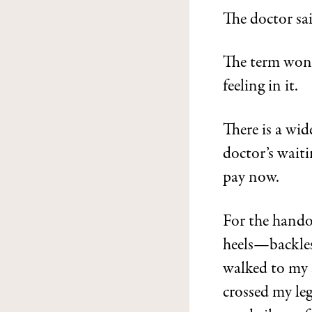
The doctor sa
The term wonde
feeling in it.
There is a wid
doctor’s wait
pay now.
For the handov
heels—backless
walked to my s
crossed my leg