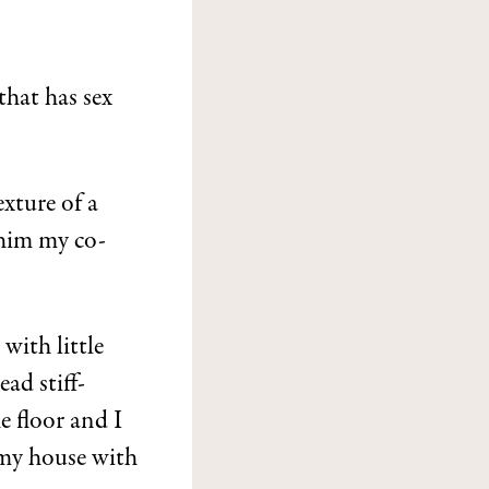
that has sex
xture of a
 him my co-
with little
ad stiff-
e floor and I
 my house with