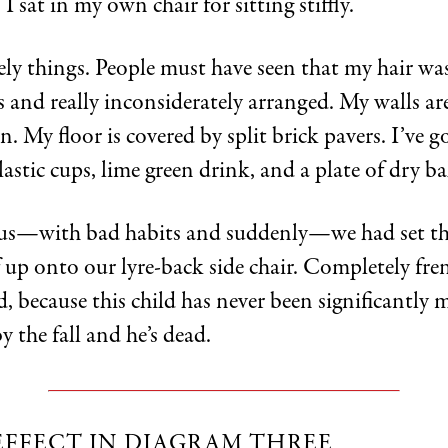
, I sat in my own chair for sitting stiffly.
ely things. People must have seen that my hair was
 and really inconsiderately arranged. My walls ar
n. My floor is covered by split brick pavers. I’ve go
lastic cups, lime green drink, and a plate of dry b
nus—with bad habits and suddenly—we had set th
 up onto our lyre-back side chair. Completely fren
, because this child has never been significantly m
 the fall and he’s dead.
EFFECT IN DIAGRAM THREE