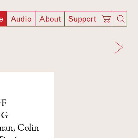
e
Audio
About
Support
OF
NG
lman
,
Colin