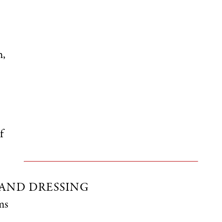
h,
f
AND DRESSING
ms