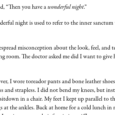
id, “Then you have a
wonderful night
.”
rful night is used to refer to the inner sanctum 
espread misconception about the look, feel, and te
ing room. The doctor asked me did I want to give
er, I wore toreador pants and bone leather shoes 
 and strapless. I did not bend my knees, but inste
itdown in a chair. My feet I kept up parallel to th
s at the ankles. Back at home for a cold lunch in