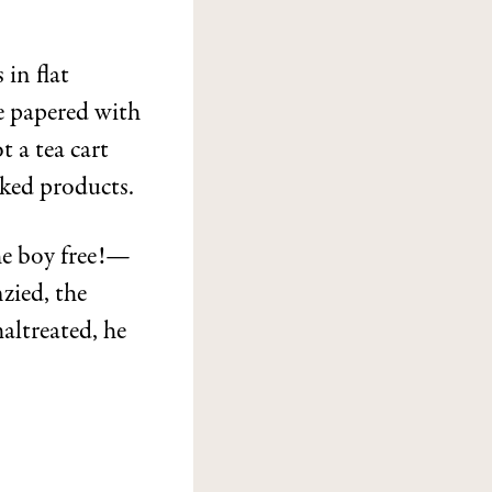
 in flat
e papered with
t a tea cart
aked products.
e boy free!—
zied, the
altreated, he