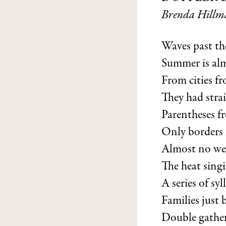
Brenda Hillm
Waves past th
Summer is alm
From cities f
They had strai
Parentheses f
Only borders
Almost no weat
The heat sing
A series of syl
Families just 
Double gather