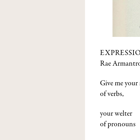
EXPRESSI
Rae Armantr
Give me your 
of verbs,
your welter
of pronouns