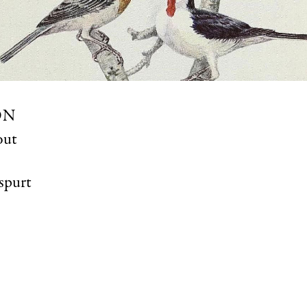
ON
out
spurt