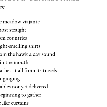
an
e meadow viajante
ost straight
rom countries
ght-smelling shirts
rom the hawk a day sound
 in the mouth
her at all from its travels
inginging
lables not yet delivered
beginning to gather
 like curtains