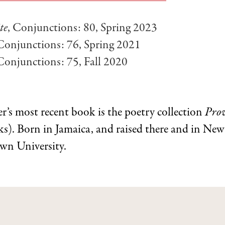
te
, Conjunctions: 80, Spring 2023
 Conjunctions: 76, Spring 2021
 Conjunctions: 75, Fall 2020
’s most recent book is the poetry collection
Prov
s). Born in Jamaica, and raised there and in New
own University.