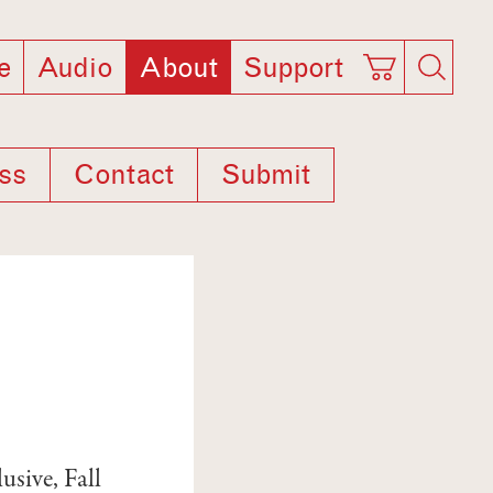
e
Audio
About
Support
ss
Contact
Submit
usive, Fall