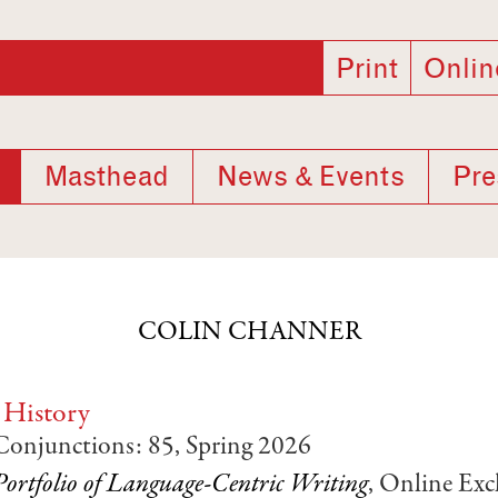
Print
Onlin
Masthead
News & Events
Pre
COLIN CHANNER
 History
 Conjunctions: 85, Spring 2026
Portfolio of Language-Centric Writing
, Online Excl