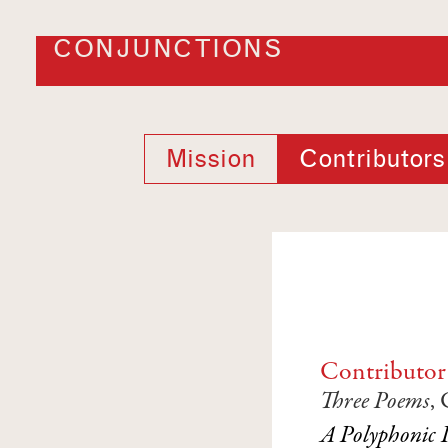
CONJUNCTIONS
Mission
Contributors
Contributor
Three Poems
,
A Polyphonic 