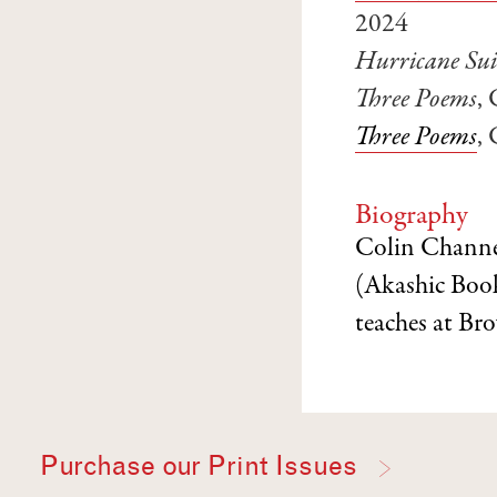
2024
Hurricane Sui
Three Poems
,
Three Poems
,
Biography
Colin Channer
(Akashic Book
teaches at Br
Purchase our Print Issues