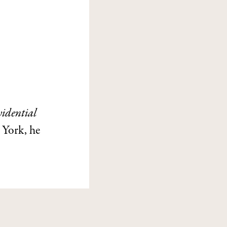
idential
 York, he