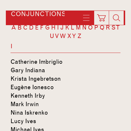
CONJUNCTIONS
A
B
C
D
E
F
G
H
I
J
K
L
M
N
O
P
Q
R
S
T
U
V
W
X
Y
Z
I
Catherine Imbriglio
Gary Indiana
Krista Ingebretson
Eugène Ionesco
Kenneth Irby
Mark Irwin
Nina Iskrenko
Lucy Ives
Michael Ives