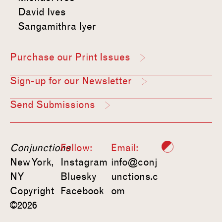
David Ives
Sangamithra Iyer
Purchase our Print Issues
Sign-up for our Newsletter
Send Submissions
Conjunctions
Follow:
Email:
New York,
Instagram
info@conj
NY
Bluesky
unctions.c
Copyright
Facebook
om
©2026