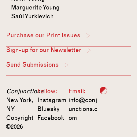
Marguerite Young
Saúl Yurkievich
Purchase our Print Issues
Sign-up for our Newsletter
Send Submissions
Conjunctions
Follow:
Email:
New York,
Instagram
info@conj
NY
Bluesky
unctions.c
Copyright
Facebook
om
©2026