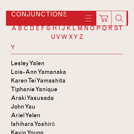
CONJUNCTIONS
A
B
C
D
E
F
G
H
I
J
K
L
M
N
O
P
Q
R
S
T
U
V
W
X
Y
Z
Y
Lesley Yalen
Lois-Ann Yamanaka
Karen Tei Yamashita
Tiphanie Yanique
Araki Yasusada
John Yau
Ariel Yelen
Ishihara Yoshirō
Kevin Young